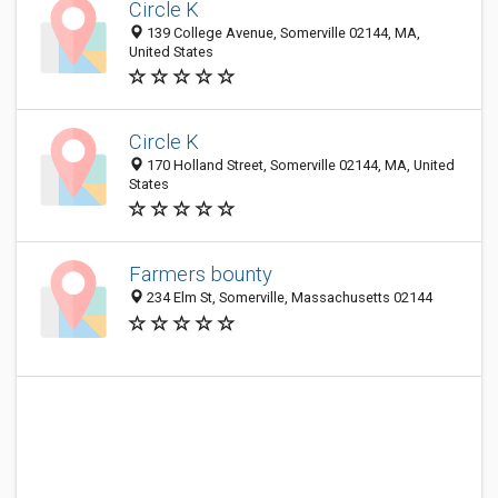
Circle K
139 College Avenue, Somerville 02144, MA,
United States
Circle K
170 Holland Street, Somerville 02144, MA, United
States
Farmers bounty
234 Elm St, Somerville, Massachusetts 02144