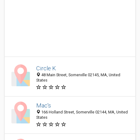
Circle K
48 Main Street, Somerville 02145, MA, United
States
Mac's
166 Holland Street, Somerville 02144, MA, United
States