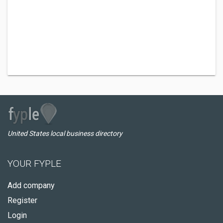
United States local business directory
YOUR FYPLE
Add company
Register
Login