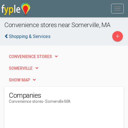
Convenience stores near Somerville, MA
+
Shopping & Services
CONVENIENCE STORES
SOMERVILLE
SHOW MAP
Companies
Convenience stores
- Somerville MA