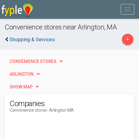
Convenience stores near Arlington, MA
+
Shopping & Services
CONVENIENCE STORES
ARLINGTON
SHOW MAP
Companies
Convenience stores
- Arlington MA