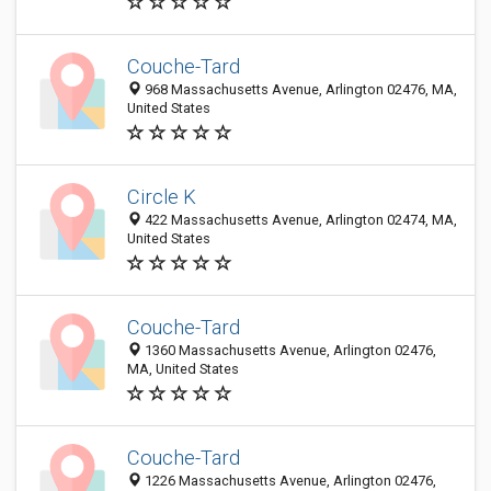
Couche-Tard
968 Massachusetts Avenue, Arlington 02476, MA,
United States
Circle K
422 Massachusetts Avenue, Arlington 02474, MA,
United States
Couche-Tard
1360 Massachusetts Avenue, Arlington 02476,
MA, United States
Couche-Tard
1226 Massachusetts Avenue, Arlington 02476,