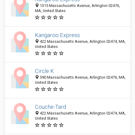
1315 Massachusetts Avenue, Arlington 02476,
MA, United States
Kangaroo Express
422 Massachusetts Avenue, Arlington 02474, MA,
United States
Circle K
590 Massachusetts Avenue, Arlington 02476, MA,
United States
Couche-Tard
422 Massachusetts Avenue, Arlington 02474, MA,
United States