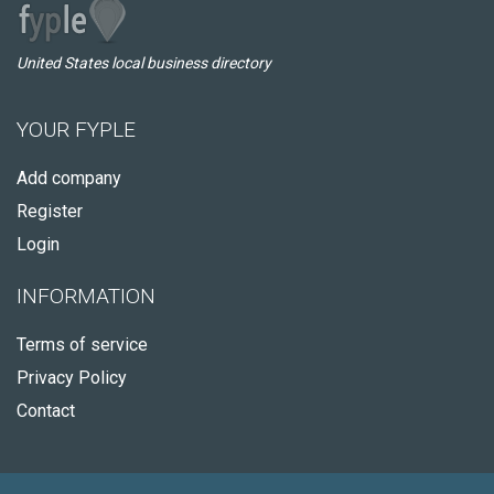
United States local business directory
YOUR FYPLE
Add company
Register
Login
INFORMATION
Terms of service
Privacy Policy
Contact