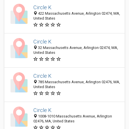
Circle K
422 Massachusetts Avenue, Arlington 02474, MA,
United States
Circle K
32 Massachusetts Avenue, Arlington 02474, MA,
United States
Circle K
785 Massachusetts Avenue, Arlington 02476, MA,
United States
Circle K
1008-1010 Massachusetts Avenue, Arlington
02476, MA, United States