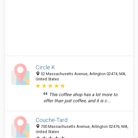
Circle K
32 Massachusetts Avenue, Arlington 02474, MA,
United States
This coffee shop has a lot more to
offer than just coffee, and it is c...
Couche-Tard
700 Massachusetts Avenue, Arlington 02476, MA,
United States