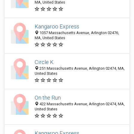
MA, United States
Kangaroo Express
1057 Massachusetts Avenue, Arlington 02476,
MA, United States
Circle K
251 Massachusetts Avenue, Arlington 02474, MA,
United States
On the Run
422 Massachusetts Avenue, Arlington 02474, MA,
United States
Kangaroo Express