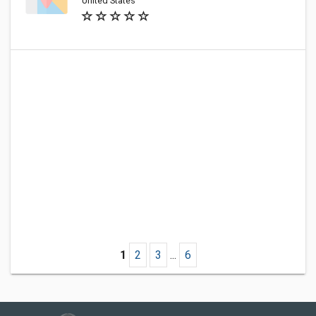
United States
1
2
3
...
6