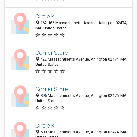
Circle K
162-166 Massachusetts Avenue, Arlington 02474,
MA, United States
Corner Store
422 Massachusetts Avenue, Arlington 02474, MA,
United States
Corner Store
895 Massachusetts Avenue, Arlington 02476, MA,
United States
Circle K
600 Massachusetts Avenue, Arlington 02474, MA,