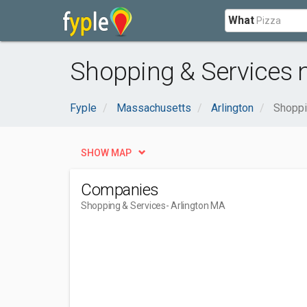
What
Shopping & Services n
Fyple
Massachusetts
Arlington
Shoppi
SHOW MAP
Companies
Shopping & Services
- Arlington MA