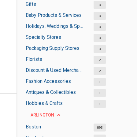
Gifts
3
Baby Products & Services
3
Holidays, Weddings & Special Occasions
3
Specialty Stores
3
Packaging Supply Stores
3
Florists
2
Discount & Used Merchandises
2
Fashion Accessories
1
Antiques & Collectibles
1
Hobbies & Crafts
1
ARLINGTON
Boston
895