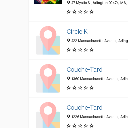
47 Mystic St, Arlington 02474, MA, 
Circle K
422 Massachusetts Avenue, Arlingt
Couche-Tard
1360 Massachusetts Avenue, Arlin
Couche-Tard
1226 Massachusetts Avenue, Arlin