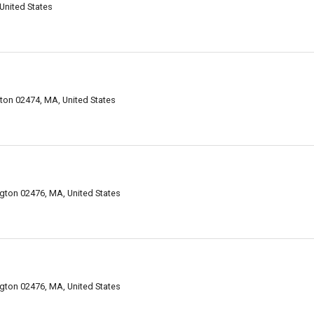
United States
on 02474, MA, United States
gton 02476, MA, United States
gton 02476, MA, United States