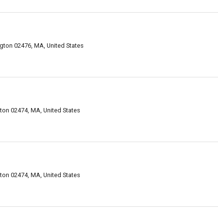
gton 02476, MA, United States
on 02474, MA, United States
on 02474, MA, United States