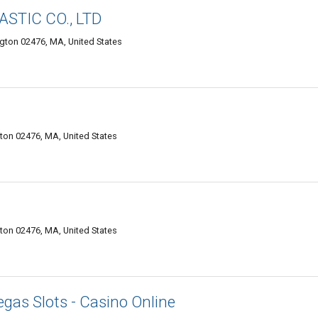
STIC CO., LTD
gton 02476, MA, United States
on 02476, MA, United States
on 02476, MA, United States
gas Slots - Casino Online