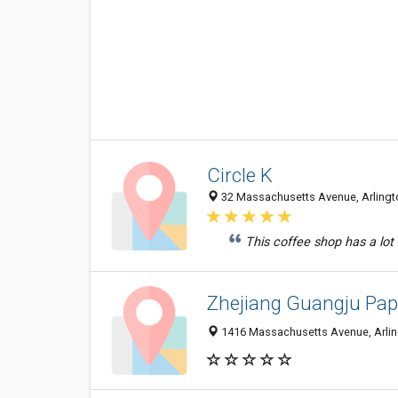
Circle K
32 Massachusetts Avenue, Arlingto
This coffee shop has a lot m
Zhejiang Guangju Pap
1416 Massachusetts Avenue, Arlin