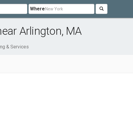
Where
ear Arlington, MA
ng & Services