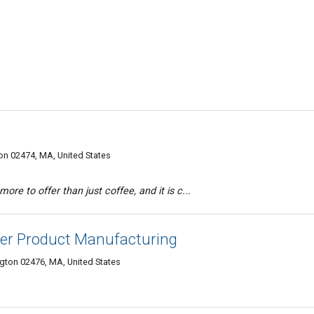
n 02474, MA, United States
ore to offer than just coffee, and it is c...
er Product Manufacturing
gton 02476, MA, United States