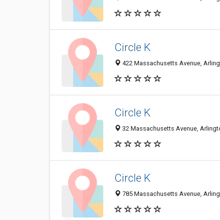
Circle K
422 Massachusetts Avenue, Arlingt
Circle K
32 Massachusetts Avenue, Arlingto
Circle K
785 Massachusetts Avenue, Arlingt