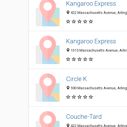
Kangaroo Express
422 Massachusetts Avenue, Arlingt
Kangaroo Express
1315 Massachusetts Avenue, Arlin
Circle K
590 Massachusetts Avenue, Arlingt
Couche-Tard
422 Massachusetts Avenue, Arlingt