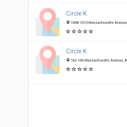
Circle K
1008-1010 Massachusetts Avenue, 
Circle K
162-166 Massachusetts Avenue, Ar