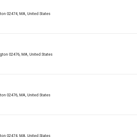
on 02474, MA, United States
gton 02476, MA, United States
on 02476, MA, United States
on 02474, MA, United States