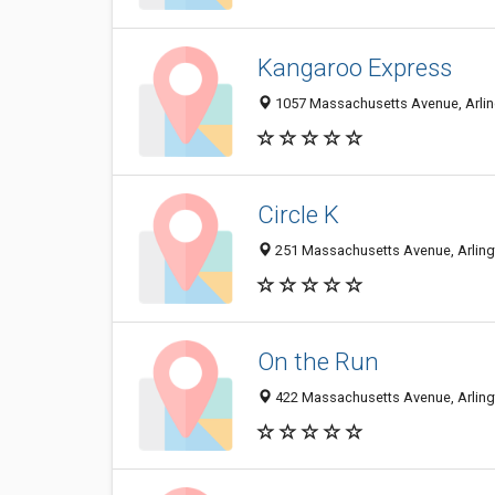
Kangaroo Express
1057 Massachusetts Avenue, Arlin
Circle K
251 Massachusetts Avenue, Arlingt
On the Run
422 Massachusetts Avenue, Arlingt