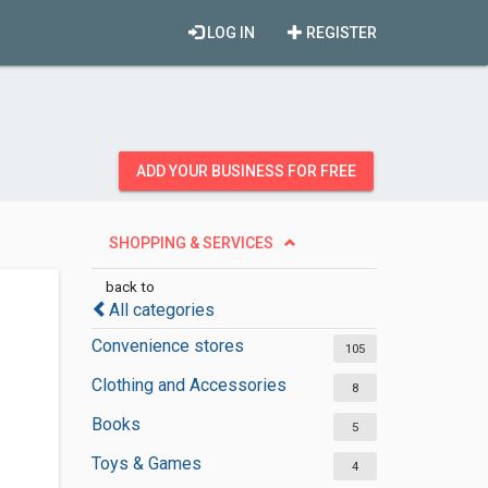
LOG IN
REGISTER
ADD YOUR BUSINESS FOR FREE
SHOPPING & SERVICES
back to
All categories
Convenience stores
105
Clothing and Accessories
8
Books
5
Toys & Games
4