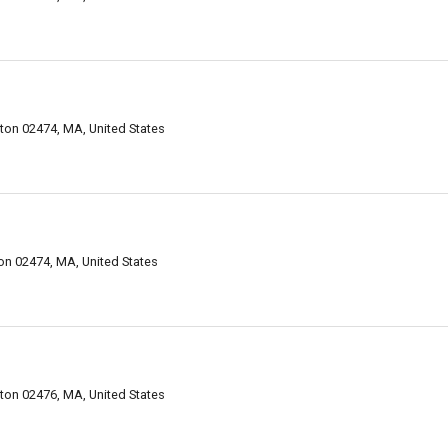
on 02474, MA, United States
n 02474, MA, United States
on 02476, MA, United States