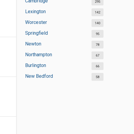
Cambridge
295
Lexington
142
Worcester
140
Springfield
95
Newton
78
Northampton
67
Burlington
66
New Bedford
58