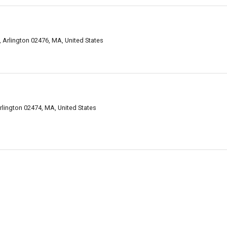
Arlington 02476, MA, United States
lington 02474, MA, United States