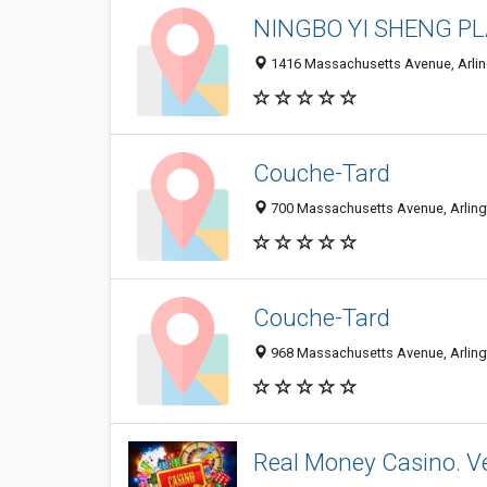
NINGBO YI SHENG PLA
1416 Massachusetts Avenue, Arlin
Couche-Tard
700 Massachusetts Avenue, Arlingt
Couche-Tard
968 Massachusetts Avenue, Arlingt
Real Money Casino. Ve