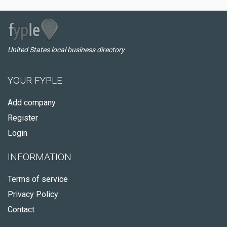
United States local business directory
YOUR FYPLE
Add company
Register
Login
INFORMATION
Terms of service
Privacy Policy
Contact