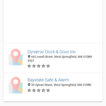
Dynamic Dock & Door Inc
64 Lowell Street, West Springfield, MA 01089-
3507
Baystate Safe & Alarm
33 Sylvan Street, West Springfield, MA 01089