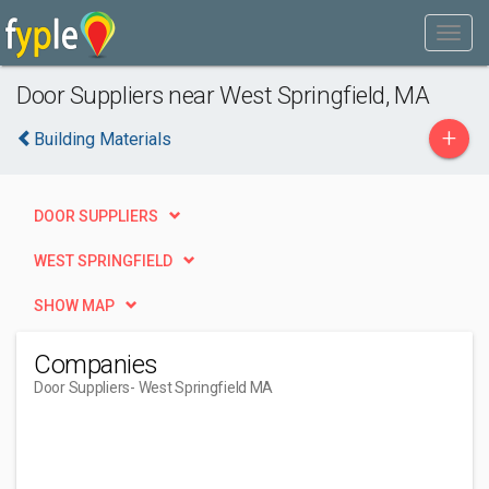
Door Suppliers near West Springfield, MA
+
Building Materials
DOOR SUPPLIERS
WEST SPRINGFIELD
SHOW MAP
Companies
Door Suppliers
- West Springfield MA