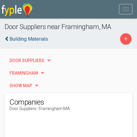
Door Suppliers near Framingham, MA
+
Building Materials
DOOR SUPPLIERS
FRAMINGHAM
SHOW MAP
Companies
Door Suppliers
- Framingham MA