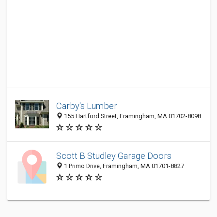
Carby's Lumber
155 Hartford Street, Framingham, MA 01702-8098
Scott B Studley Garage Doors
1 Primo Drive, Framingham, MA 01701-8827