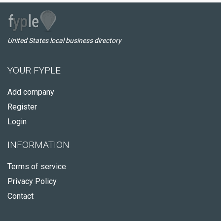
United States local business directory
YOUR FYPLE
Add company
Register
Login
INFORMATION
Terms of service
Privacy Policy
Contact