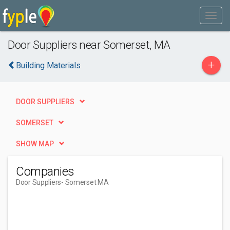
Door Suppliers near Somerset, MA
+
Building Materials
DOOR SUPPLIERS
SOMERSET
SHOW MAP
Companies
Door Suppliers
- Somerset MA