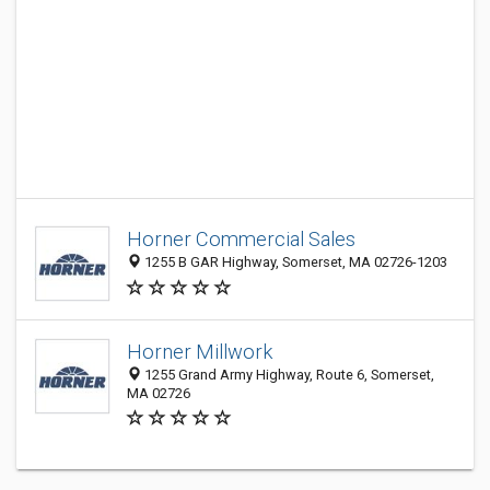
Horner Commercial Sales
1255 B GAR Highway, Somerset, MA 02726-1203
Horner Millwork
1255 Grand Army Highway, Route 6, Somerset,
MA 02726