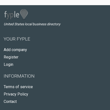
United States local business directory
YOUR FYPLE
Add company
Register
Login
INFORMATION
Terms of service
Privacy Policy
Contact