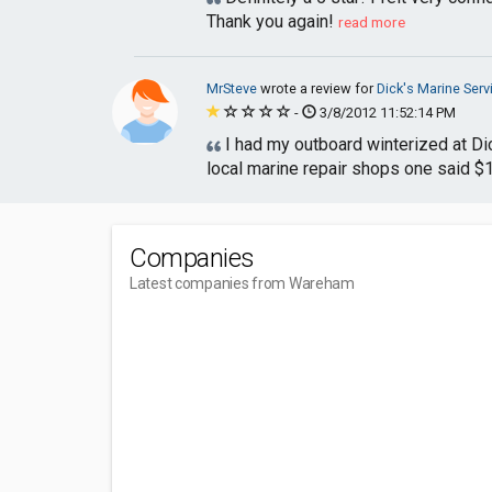
Thank you again!
read more
MrSteve
wrote a review for
Dick's Marine Serv
-
3/8/2012 11:52:14 PM
I had my outboard winterized at Dick
local marine repair shops one said $1
Companies
Latest companies from Wareham