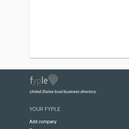
United States local business directory
YOUR FYPLE
Add company