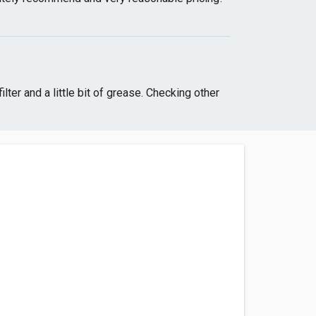
ter and a little bit of grease. Checking other