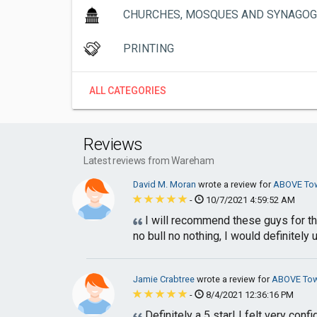
CHURCHES, MOSQUES AND SYNAGO
PRINTING
ALL CATEGORIES
Reviews
Latest reviews from Wareham
David M. Moran
wrote a review for
ABOVE Tow
-
10/7/2021 4:59:52 AM
I will recommend these guys for th
no bull no nothing, I would definitely 
Jamie Crabtree
wrote a review for
ABOVE Tow
-
8/4/2021 12:36:16 PM
Definitely a 5 star! I felt very co