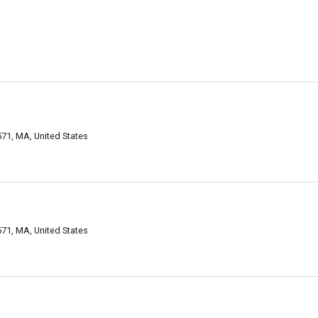
71, MA, United States
71, MA, United States