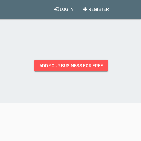
LOG IN
REGISTER
ADD YOUR BUSINESS FOR FREE