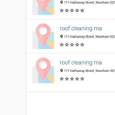
111 Hathaway Street, Wareham 025
roof cleaning ma
111 Hathaway Street, Wareham 025
roof cleaning ma
111 Hathaway Street, Wareham 025