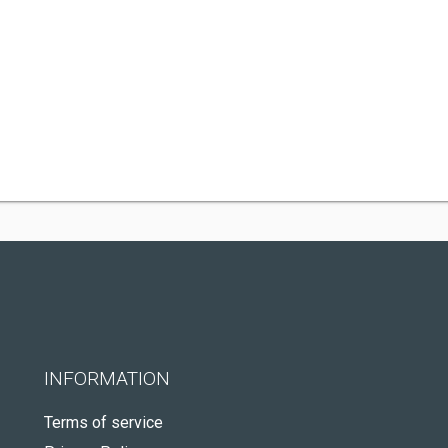
INFORMATION
Terms of service