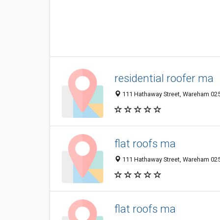
residential roofer ma
111 Hathaway Street, Wareham 025
flat roofs ma
111 Hathaway Street, Wareham 025
flat roofs ma