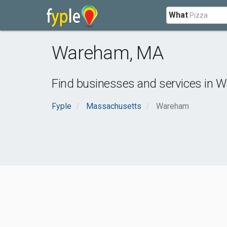
What
Wareham
,
MA
Find businesses and services in
W
Fyple
Massachusetts
Wareham