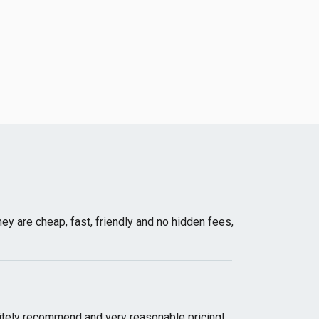
 are cheap, fast, friendly and no hidden fees,
initely recommend and very reasonable pricing!