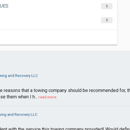
GUES
5
5
ing and Recovery LLC
e reasons that a towing company should be recommended for, they
use them when I h...
read more
ing and Recovery LLC
nfident with the service this towing company provided! Would def