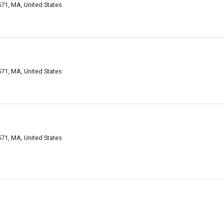
71, MA, United States
71, MA, United States
71, MA, United States