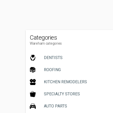
Categories
Wareham categories
DENTISTS
ROOFING
KITCHEN REMODELERS
SPECIALTY STORES
AUTO PARTS