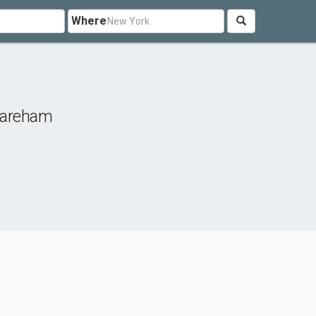
Where
areham