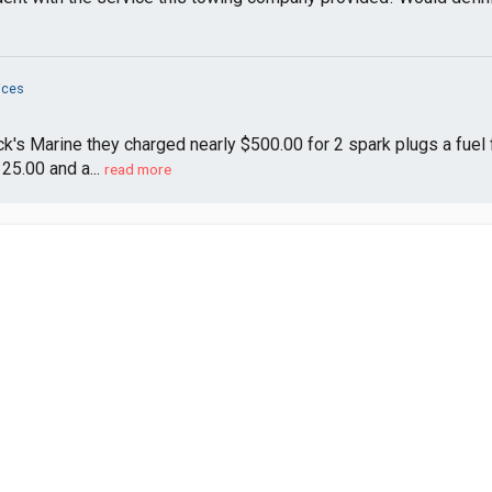
ices
's Marine they charged nearly $500.00 for 2 spark plugs a fuel fil
25.00 and a...
read more