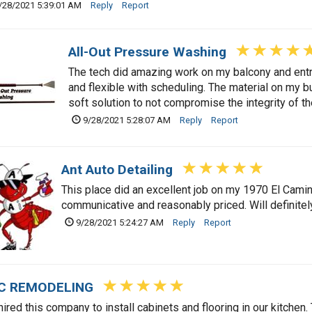
/28/2021 5:39:01 AM
Reply
Report
All-Out Pressure Washing
The tech did amazing work on my balcony and en
and flexible with scheduling. The material on my b
soft solution to not compromise the integrity of the
9/28/2021 5:28:07 AM
Reply
Report
Ant Auto Detailing
This place did an excellent job on my 1970 El Cami
communicative and reasonably priced. Will definitel
9/28/2021 5:24:27 AM
Reply
Report
C REMODELING
ired this company to install cabinets and flooring in our kitchen