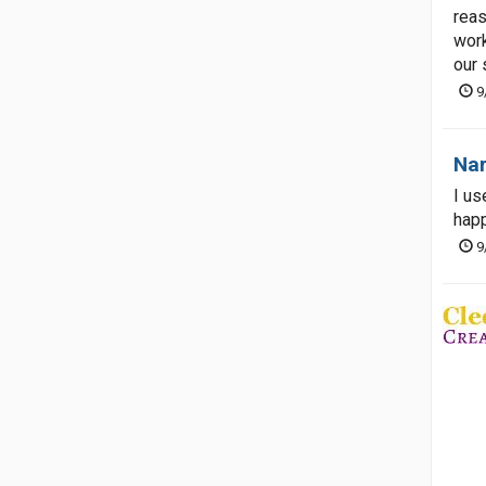
reas
work
our 
9
Nar
I us
happ
9