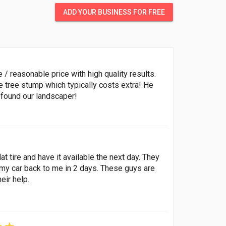
ADD YOUR BUSINESS FOR FREE
 reasonable price with high quality results.
 tree stump which typically costs extra! He
 found our landscaper!
lat tire and have it available the next day. They
my car back to me in 2 days. These guys are
eir help.