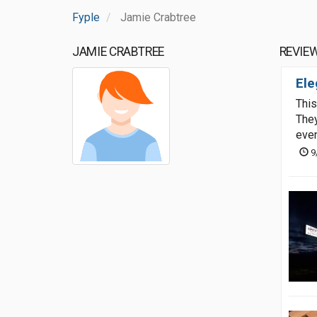
Fyple
Jamie Crabtree
JAMIE CRABTREE
REVIE
Ele
This
They
even
9