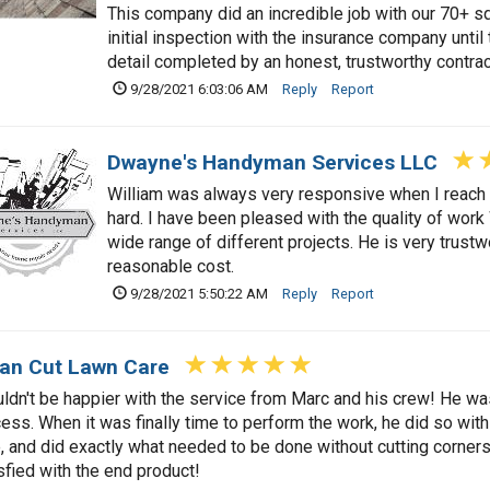
This company did an incredible job with our 70+ s
initial inspection with the insurance company until 
detail completed by an honest, trustworthy contrac
9/28/2021 6:03:06 AM
Reply
Report
Dwayne's Handyman Services LLC
William was always very responsive when I reach 
hard. I have been pleased with the quality of wor
wide range of different projects. He is very trustw
reasonable cost.
9/28/2021 5:50:22 AM
Reply
Report
an Cut Lawn Care
uldn't be happier with the service from Marc and his crew! He wa
ess. When it was finally time to perform the work, he did so wi
, and did exactly what needed to be done without cutting corners
sfied with the end product!