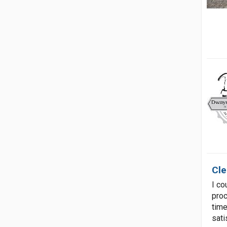
Cle
I co
proc
time
sati