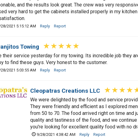
onable, and the results look great. The crew was very responsive
ed very hard to get the cabinets installed properly in my kitch
satisfaction.
/28/2021 5:15:12 AM
Reply
Report
anjitos Towing
e their service yesterday for my towing. Its incredible job they ar
y to find these guys. Very honest to the customer.
/28/2021 5:03:55 AM
Reply
Report
Cleopatras Creations LLC
We were delighted by the food and service provide
They were friendly and efficient as I explored men
from 50 to 70. The food arrived right on time and
quality and tastiness of the food, and we continue 
you're looking for excellent quality food with no 
9/28/2021 4:38:42 AM
Reply
Report