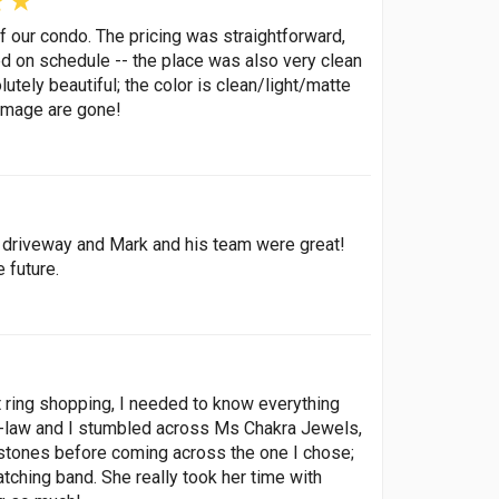
of our condo. The pricing was straightforward,
ed on schedule -- the place was also very clean
lutely beautiful; the color is clean/light/matte
damage are gone!
 driveway and Mark and his team were great!
 future.
 ring shopping, I needed to know everything
in-law and I stumbled across Ms Chakra Jewels,
tones before coming across the one I chose;
atching band. She really took her time with