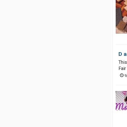
D a
This
Fair
9