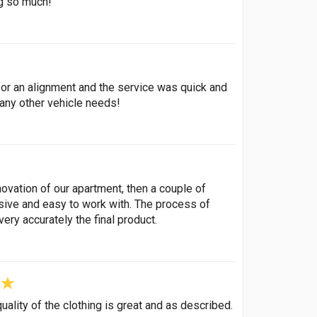
ng so much!
or an alignment and the service was quick and
 any other vehicle needs!
ovation of our apartment, then a couple of
nsive and easy to work with. The process of
ery accurately the final product.
ality of the clothing is great and as described.