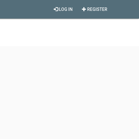
LOG IN
REGISTER