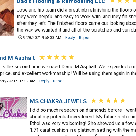
Dad's Flooring & Remodeling LLC
Jose and his team did a great job refinishing the floors 
they were helpful and easy to work with, and they finish
after they left. The finished floors came out looking abso
the way we wanted it and all of the scratches and sun 
9/28/2021 9:58:33 AM
Reply
Report
nd M Asphalt
 is the second time we used D and M Asphalt. We expanded our
 price, and excellent workmanship! Will be using them again in the
/28/2021 9:16:02 AM
Reply
Report
MS CHAKRA JEWELS
I did so much research on diamonds before I went
about my potential investment. My future sister-
Ethel was very welcoming! She showed us a few s
1.71 carat cushion in a platinum setting with the m