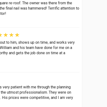
quare re-roof. The owner was there from the
the final nail was hammered! Terrific attention to
tor!
out to him, shows up on time, and works very
k William and his team have done for me on a
orthy and gets the job done on time at a
s very patient with me through the planning
th the utmost professionalism. They were on
. His prices were competitive, and I am very