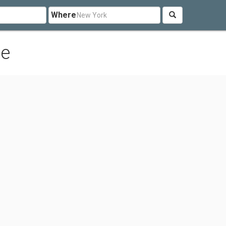
Where
le