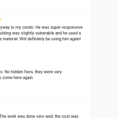
tryway to my condo. He was super responsive
uilding was slightly vulnerable and he used a
 material. Will definitely be using him again!
no. No hidden fees, they were very
y come here again.
. The work was done very well, the cost was