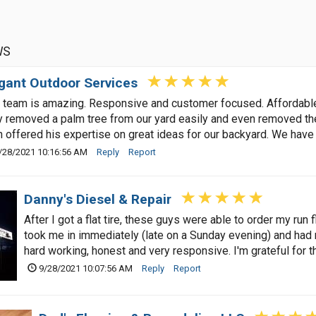
WS
gant Outdoor Services
 team is amazing. Responsive and customer focused. Affordable /
 removed a palm tree from our yard easily and even removed the
 offered his expertise on great ideas for our backyard. We have
/28/2021 10:16:56 AM
Reply
Report
Danny's Diesel & Repair
After I got a flat tire, these guys were able to order my run f
took me in immediately (late on a Sunday evening) and had 
hard working, honest and very responsive. I'm grateful for th
9/28/2021 10:07:56 AM
Reply
Report