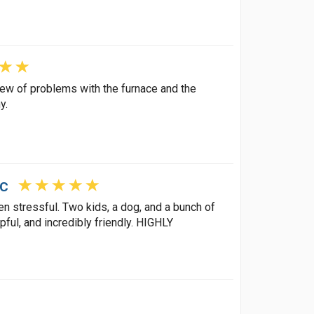
view of problems with the furnace and the
y.
LC
 stressful. Two kids, a dog, and a bunch of
pful, and incredibly friendly. HIGHLY