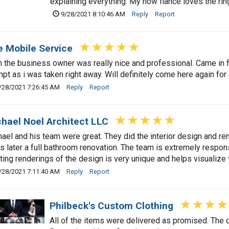
explaining everything. My now fiancé loves the ri
9/28/2021 8:10:46 AM
Reply
Report
e Mobile Service
 the business owner was really nice and professional. Came in f
pt as i was taken right away. Will definitely come here again for
/28/2021 7:26:45 AM
Reply
Report
hael Noel Architect LLC
ael and his team were great. They did the interior design and ren
s later a full bathroom renovation. The team is extremely respo
ting renderings of the design is very unique and helps visualize v
/28/2021 7:11:40 AM
Reply
Report
Philbeck's Custom Clothing
All of the items were delivered as promised. The qu