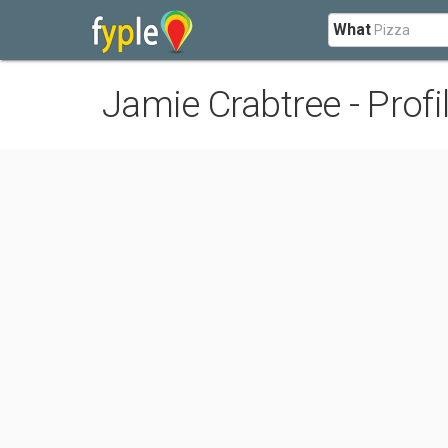
What
Jamie Crabtree - Profi