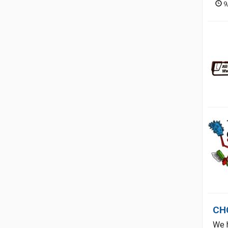
9
CH
We h