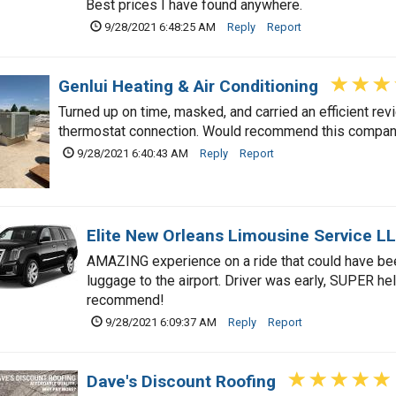
Best prices I have found anywhere.
9/28/2021 6:48:25 AM
Reply
Report
Genlui Heating & Air Conditioning
Turned up on time, masked, and carried an efficient re
thermostat connection. Would recommend this compan
9/28/2021 6:40:43 AM
Reply
Report
Elite New Orleans Limousine Service L
AMAZING experience on a ride that could have been
luggage to the airport. Driver was early, SUPER hel
recommend!
9/28/2021 6:09:37 AM
Reply
Report
Dave's Discount Roofing