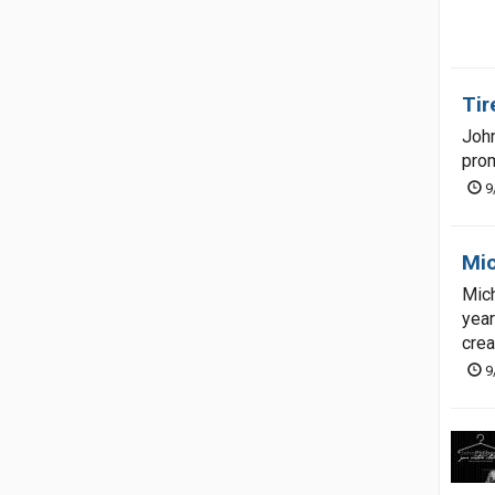
Tir
John
prom
9
Mic
Mich
year
crea
9