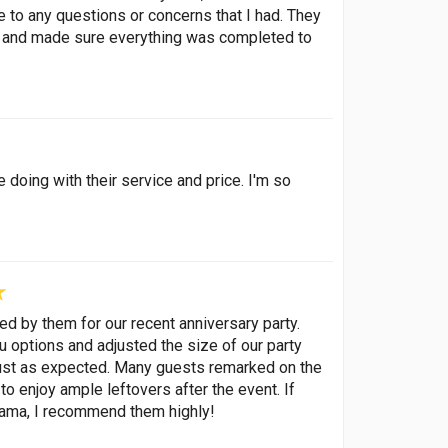
 to any questions or concerns that I had. They
en and made sure everything was completed to
e doing with their service and price. I'm so
d by them for our recent anniversary party.
u options and adjusted the size of our party
 just as expected. Many guests remarked on the
to enjoy ample leftovers after the event. If
drama, I recommend them highly!