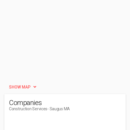
SHOW MAP
Companies
Construction Services
- Saugus MA