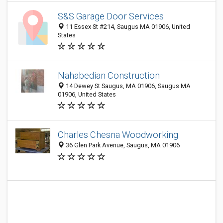
S&S Garage Door Services
11 Essex St #214, Saugus MA 01906, United
States
Nahabedian Construction
14 Dewey St Saugus, MA 01906, Saugus MA
01906, United States
Charles Chesna Woodworking
36 Glen Park Avenue, Saugus, MA 01906