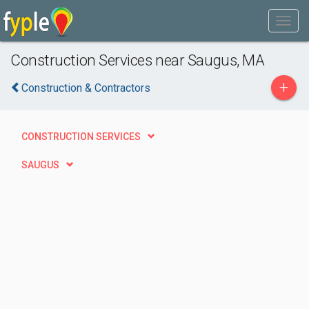
Construction Services near Saugus, MA
+
Construction & Contractors
CONSTRUCTION SERVICES
SAUGUS