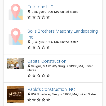
Edilstone LLC
-, Saugus 01906, MA, United States
Solis Brothers Masonry Landscaping
Inc
-, Saugus 01906, MA, United States
Capital Construction
Saugus, MA 01906, Saugus 01906, MA, United
States
Pablo's Construction INC
859 Broadway, Saugus 01906, MA, United States