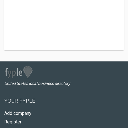
United States local business directory
YOUR FYPLE
Add company
Register