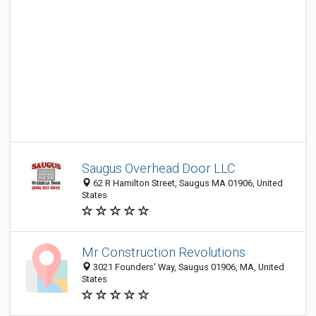
Saugus Overhead Door LLC
62 R Hamilton Street, Saugus MA 01906, United
States
Mr Construction Revolutions
3021 Founders' Way, Saugus 01906, MA, United
States