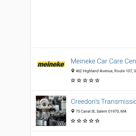
Meineke Car Care Cen
462 Highland Avenue, Route 107, S
Creedon's Transmissi
75 Canal St, Salem 01970, MA