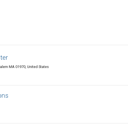
ter
alem MA 01970, United States
ons