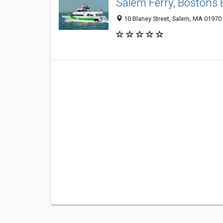
Salem Ferry, Bostons 
10 Blaney Street, Salem, MA 01970