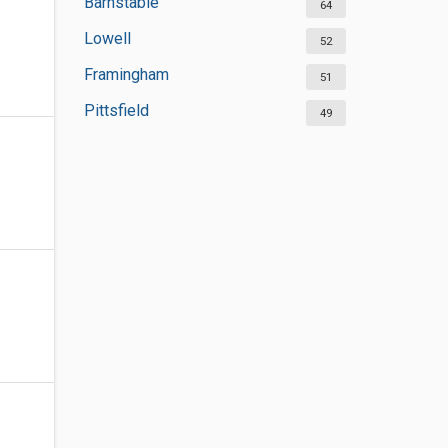
Barnstable
64
Lowell
52
Framingham
51
Pittsfield
49