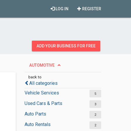
LOG IN
REGISTER
ADD YOUR BUSINESS FOR FREE
AUTOMOTIVE
back to
All categories
Vehicle Services
5
Used Cars & Parts
3
Auto Parts
2
Auto Rentals
2