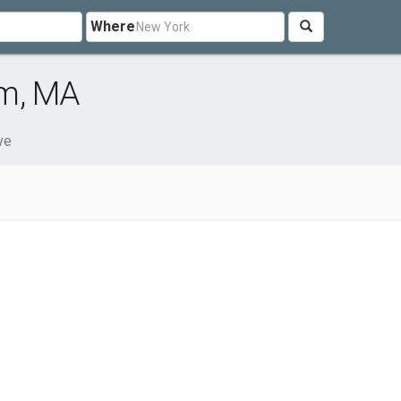
Where
em, MA
ve