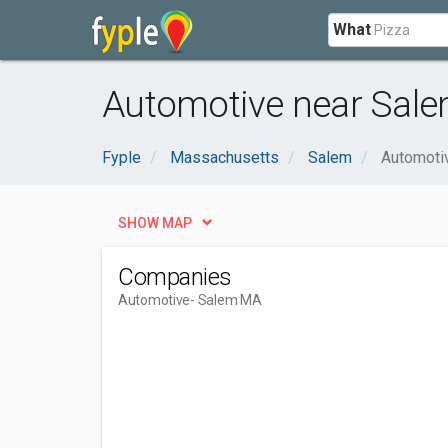
What
Automotive near Sal
Fyple
Massachusetts
Salem
Automoti
SHOW MAP
Companies
Automotive
- Salem MA