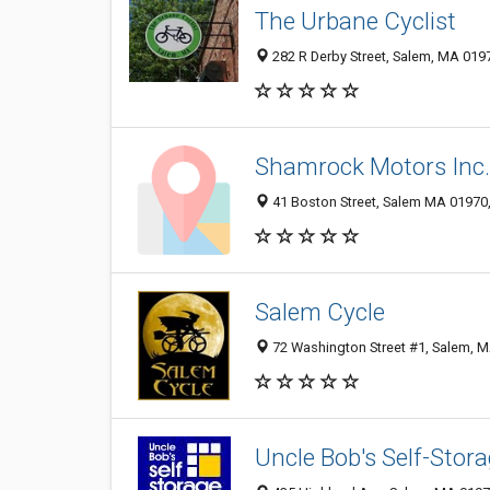
The Urbane Cyclist
282 R Derby Street, Salem, MA 019
Shamrock Motors Inc.
41 Boston Street, Salem MA 01970,
Salem Cycle
72 Washington Street #1, Salem, 
Uncle Bob's Self-Stor