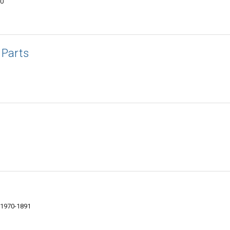
70
Parts
01970-1891