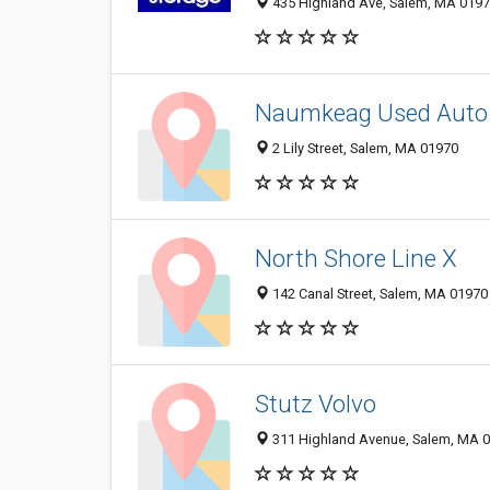
435 Highland Ave, Salem, MA 019
Naumkeag Used Auto 
2 Lily Street, Salem, MA 01970
North Shore Line X
142 Canal Street, Salem, MA 01970
Stutz Volvo
311 Highland Avenue, Salem, MA 