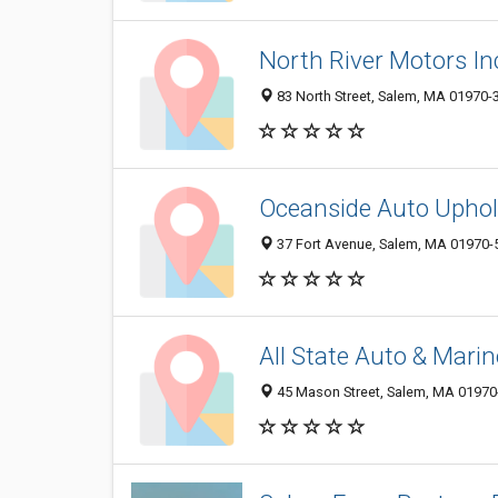
North River Motors In
83 North Street, Salem, MA 01970-
Oceanside Auto Uphol
37 Fort Avenue, Salem, MA 01970-
All State Auto & Mari
45 Mason Street, Salem, MA 01970