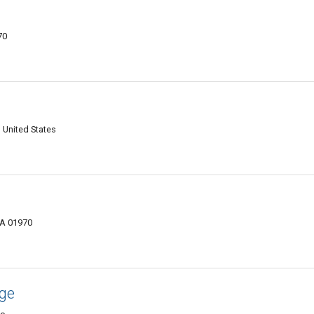
70
 United States
MA 01970
age