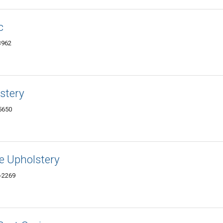
c
3962
stery
5650
ne Upholstery
-2269