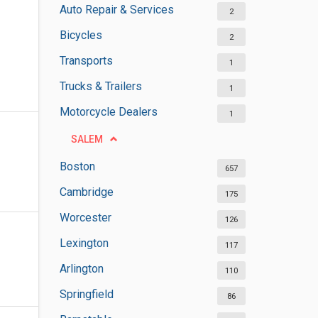
Auto Repair & Services
2
Bicycles
2
Transports
1
Trucks & Trailers
1
Motorcycle Dealers
1
SALEM
Boston
657
Cambridge
175
Worcester
126
Lexington
117
Arlington
110
Springfield
86