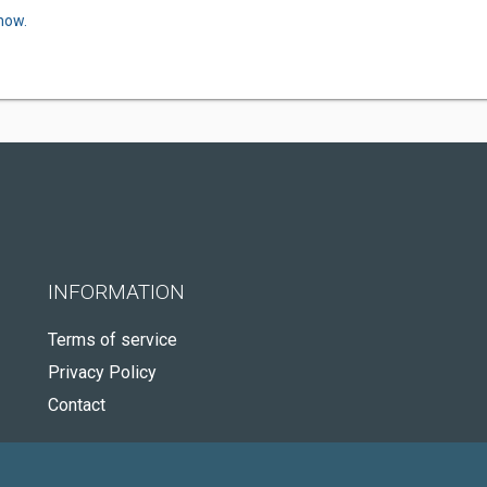
now.
INFORMATION
Terms of service
Privacy Policy
Contact