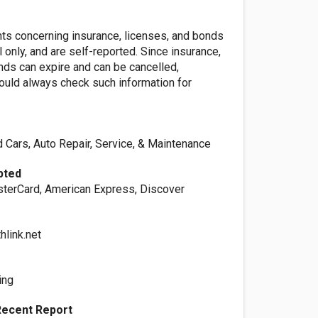
nts concerning insurance, licenses, and bonds
l only, and are self-reported. Since insurance,
nds can expire and can be cancelled,
ld always check such information for
 Cars, Auto Repair, Service, & Maintenance
pted
sterCard, American Express, Discover
hlink.net
ing
Recent Report