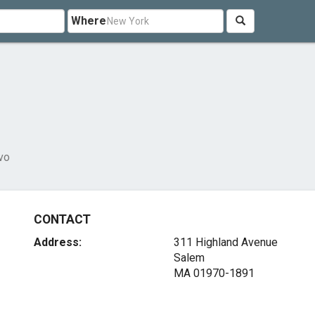
Where
vo
CONTACT
Address:
311 Highland Avenue
Salem
MA 01970-1891