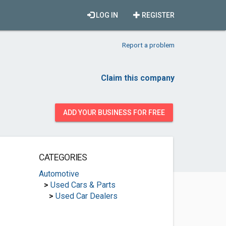
LOG IN
REGISTER
Report a problem
Claim this company
ADD YOUR BUSINESS FOR FREE
CATEGORIES
Automotive
>
Used Cars & Parts
>
Used Car Dealers