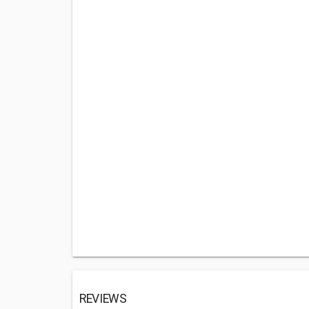
REVIEWS