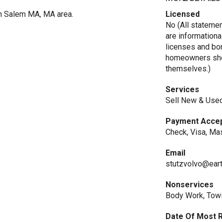
in Salem MA, MA area.
Licensed
No (All stateme
are informationa
licenses and bo
homeowners shou
themselves.)
Services
Sell New & Used
Payment Acce
Check, Visa, Ma
Email
stutzvolvo@eart
Nonservices
Body Work, Tow
Date Of Most 