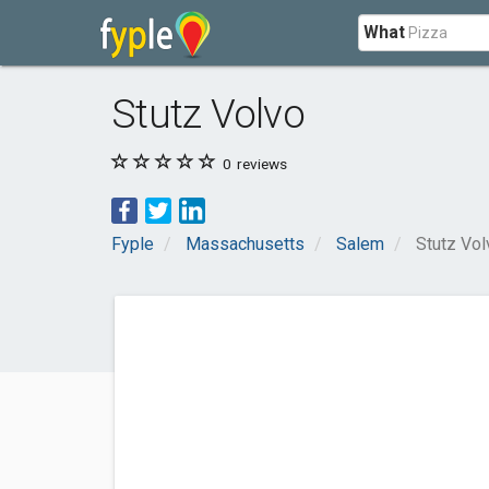
What
Stutz Volvo
0
reviews
Fyple
Massachusetts
Salem
Stutz Vol