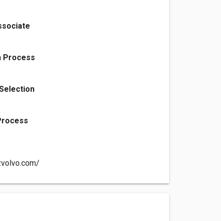
ssociate
n Process
 Selection
 Process
zvolvo.com/