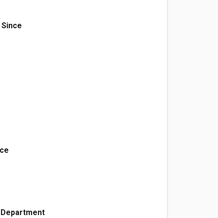
 Since
d
nce
e Department