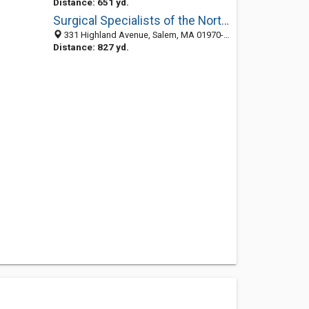
Distance: 651 yd.
Surgical Specialists of the North Shore
331 Highland Avenue, Salem, MA 01970-7006
Distance: 827 yd.