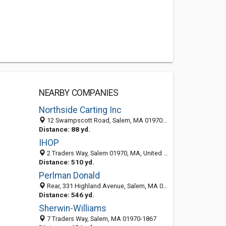
NEARBY COMPANIES
Northside Carting Inc
12 Swampscott Road, Salem, MA 01970-1728
Distance: 88 yd.
IHOP
2 Traders Way, Salem 01970, MA, United States
Distance: 510 yd.
Perlman Donald
Rear, 331 Highland Avenue, Salem, MA 01970-7008
Distance: 546 yd.
Sherwin-Williams
7 Traders Way, Salem, MA 01970-1867