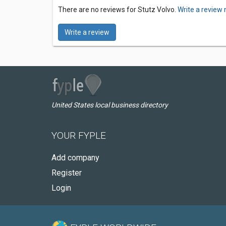
There are no reviews for Stutz Volvo.
Write a review 
Write a review
United States local business directory
YOUR FYPLE
Add company
Register
Login