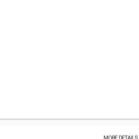
MORE DETAILS