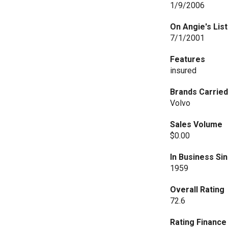
1/9/2006
On Angie's List
7/1/2001
Features
insured
Brands Carrie
Volvo
Sales Volume
$0.00
In Business Si
1959
Overall Rating
72.6
Rating Financ