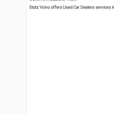
Stutz Volvo offers Used Car Dealers services 