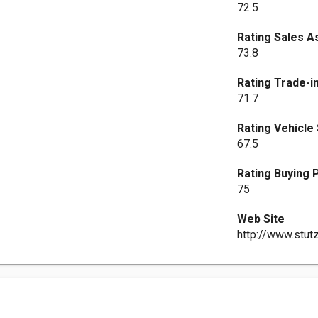
72.5
Rating Sales A
73.8
Rating Trade-i
71.7
Rating Vehicle
67.5
Rating Buying
75
Web Site
http://www.stut