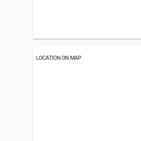
LOCATION ON MAP