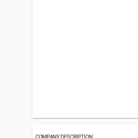
COMPANY DESCRIPTION