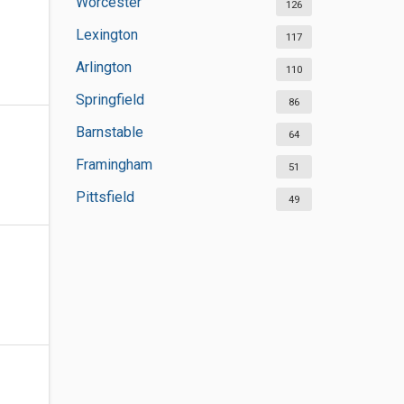
Worcester
126
Lexington
117
Arlington
110
Springfield
86
Barnstable
64
Framingham
51
Pittsfield
49