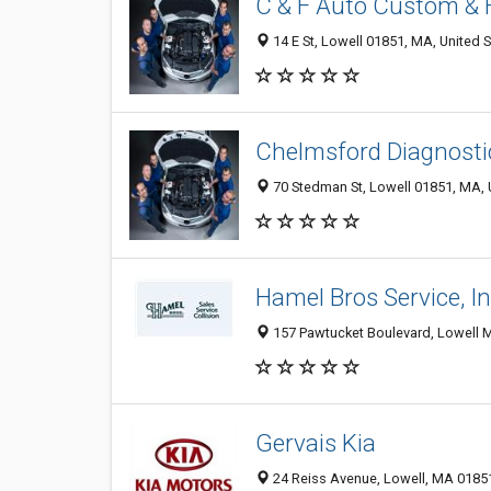
C & F Auto Custom &
14 E St, Lowell 01851, MA, United 
Chelmsford Diagnostic
70 Stedman St, Lowell 01851, MA, 
Hamel Bros Service, I
157 Pawtucket Boulevard, Lowell M
Gervais Kia
24 Reiss Avenue, Lowell, MA 0185