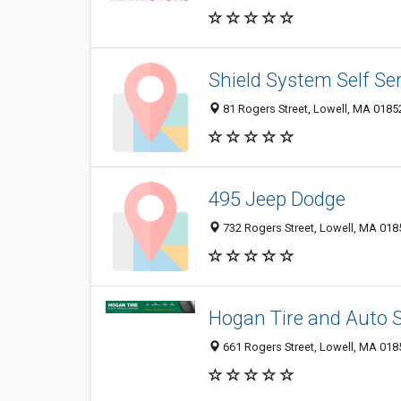
Shield System Self Se
81 Rogers Street, Lowell, MA 0185
495 Jeep Dodge
732 Rogers Street, Lowell, MA 018
Hogan Tire and Auto S
661 Rogers Street, Lowell, MA 018