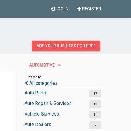
LOG IN
REGISTER
ADD YOUR BUSINESS FOR FREE
AUTOMOTIVE
back to
All categories
Auto Parts
17
Auto Repair & Services
13
Vehicle Services
11
Auto Dealers
7