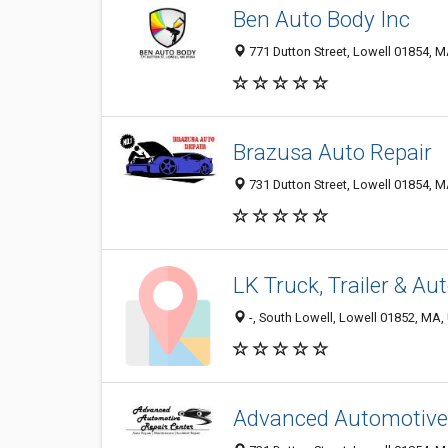
Ben Auto Body Inc
771 Dutton Street, Lowell 01854, M
Brazusa Auto Repair
731 Dutton Street, Lowell 01854, M
LK Truck, Trailer & Au
-, South Lowell, Lowell 01852, MA, 
Advanced Automotive 