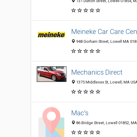
731 Dutton Street, Lowell 01854, M
Meineke Car Care Cen
948 Gorham Street, Lowell MA 0185
Mechanics Direct
1375 Middlesex St, Lowell, MA USA
Mac's
86 Bridge Street, Lowell 01852, MA