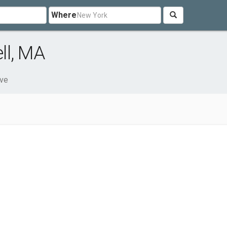
Where
ll, MA
ve