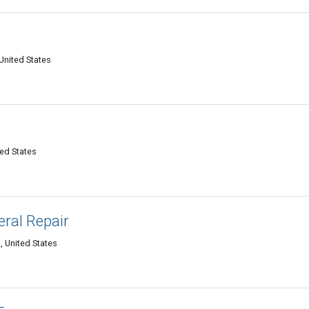
United States
ed States
eral Repair
 United States