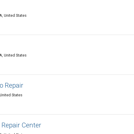
A, United States
A, United States
to Repair
United States
Repair Center