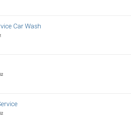
rvice Car Wash
2
52
ervice
52