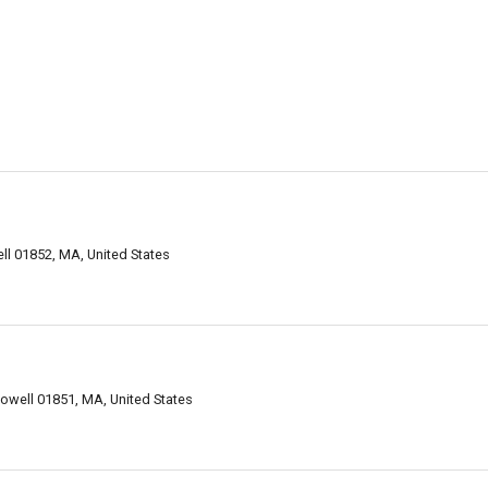
ll 01852, MA, United States
owell 01851, MA, United States