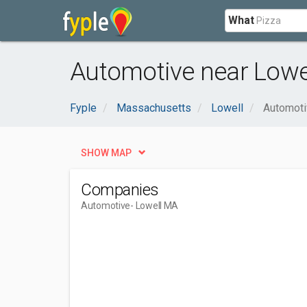
What
Automotive near Lowe
Fyple
Massachusetts
Lowell
Automoti
SHOW MAP
Companies
Automotive
- Lowell MA