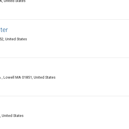
A, United States
ter
2, United States
 , Lowell MA 01851, United States
, United States