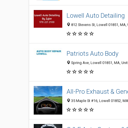
Lowell Auto Detailing
812 Stevens St, Lowell 01851, MA, 
Patriots Auto Body
Spring Ave, Lowell 01851, MA, Unit
All-Pro Exhaust & Gen
35 Maple St #16, Lowell 01852, MA,