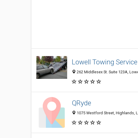
Lowell Towing Service
262 Middlesex St. Suite 123A, Lowe
QRyde
1075 Westford Street, Highlands, L