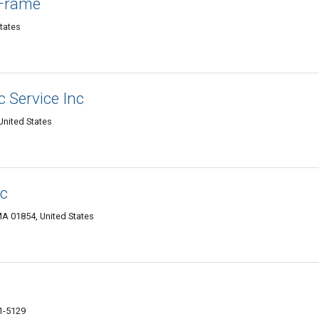
 Frame
States
 Service Inc
United States
nc
A 01854, United States
1-5129