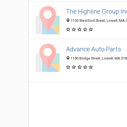
The Highline Group In
1150 Westford Street, Lowell, MA 
Advance Auto Parts
1190 Bridge Street, Lowell, MA 01