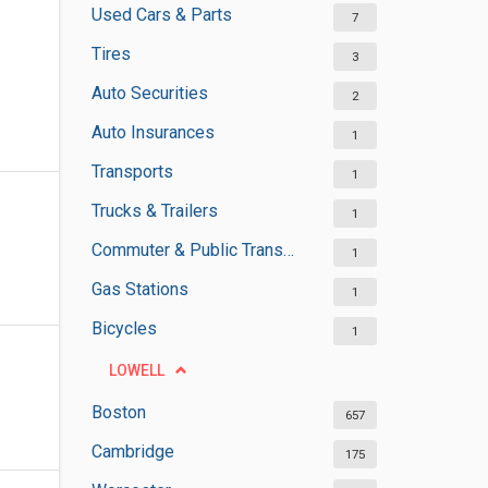
Used Cars & Parts
7
Tires
3
Auto Securities
2
Auto Insurances
1
Transports
1
Trucks & Trailers
1
Commuter & Public Transportation
1
Gas Stations
1
Bicycles
1
LOWELL
Boston
657
Cambridge
175