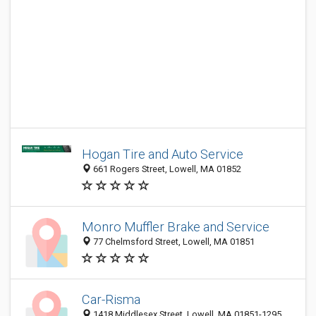
Hogan Tire and Auto Service
661 Rogers Street, Lowell, MA 01852
Monro Muffler Brake and Service
77 Chelmsford Street, Lowell, MA 01851
Car-Risma
1418 Middlesex Street, Lowell, MA 01851-1295