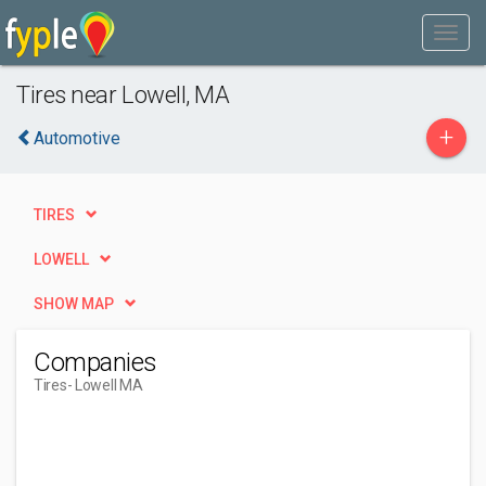
Tires near Lowell, MA
+
Automotive
TIRES
LOWELL
SHOW MAP
Companies
Tires
- Lowell MA