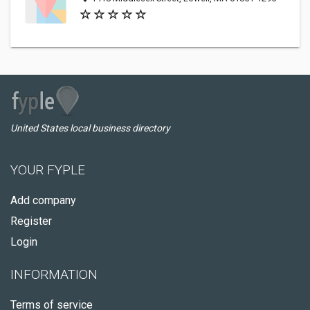
United States local business directory
YOUR FYPLE
Add company
Register
Login
INFORMATION
Terms of service