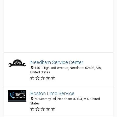
Needham Service Center
1401 Highland Avenue, Needham 02492, MA,
United States
Boston Limo Service
50 Kearney Rd, Needham 02494, MA, United
States