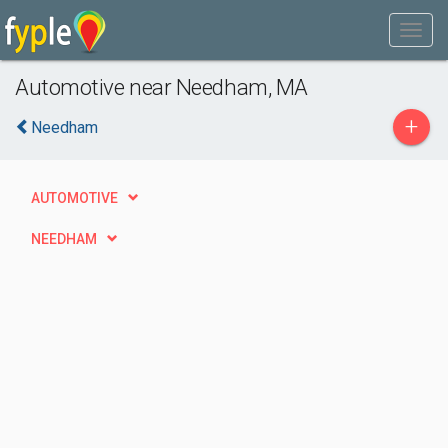
Automotive near Needham, MA
+
Needham
AUTOMOTIVE
NEEDHAM