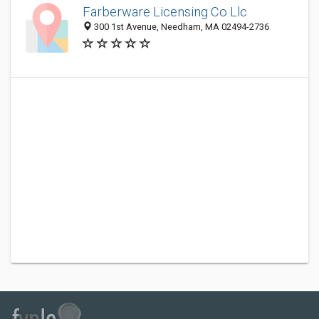
Farberware Licensing Co Llc
300 1st Avenue, Needham, MA 02494-2736