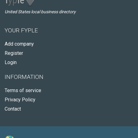
United States local business directory
YOUR FYPLE
Add company
Register
Login
INFORMATION
Terms of service
Privacy Policy
Contact