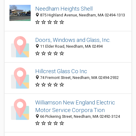
Needham Heights Shell
875 Highland Avenue, Needham, MA 02494-1313
Doors, Windows and Glass, Inc.
11 Elder Road, Needham, MA 02494
Hillcrest Glass Co Inc
74 Fremont Street, Needham, MA 02494-2932
Williamson New England Electric
Motor Service Corpora Tion
66 Pickering Street, Needham, MA 02492-3124