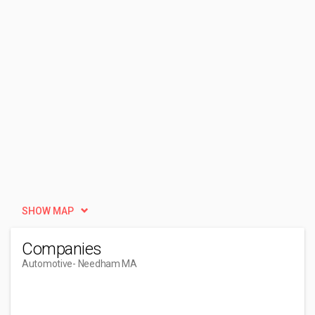
SHOW MAP
Companies
Automotive
- Needham MA