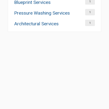
Blueprint Services
1
Pressure Washing Services
1
Architectural Services
1