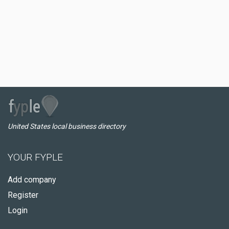
United States local business directory
YOUR FYPLE
Add company
Register
Login