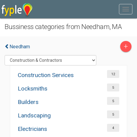
Bussiness categories from Needham, MA
+
Needham
Construction Services
12
Locksmiths
5
Builders
5
Landscaping
5
Electricians
4