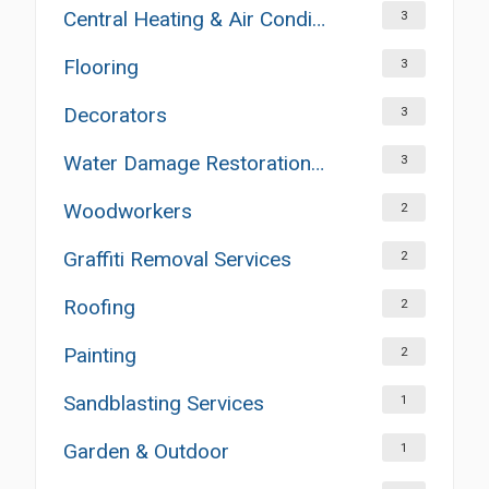
Central Heating & Air Conditioning
3
Flooring
3
Decorators
3
Water Damage Restoration Services
3
Woodworkers
2
Graffiti Removal Services
2
Roofing
2
Painting
2
Sandblasting Services
1
Garden & Outdoor
1