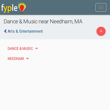
Dance & Music near Needham, MA
+
Arts & Entertainment
DANCE & MUSIC
NEEDHAM