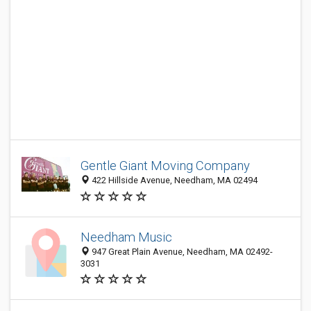
Gentle Giant Moving Company
422 Hillside Avenue, Needham, MA 02494
Needham Music
947 Great Plain Avenue, Needham, MA 02492-
3031