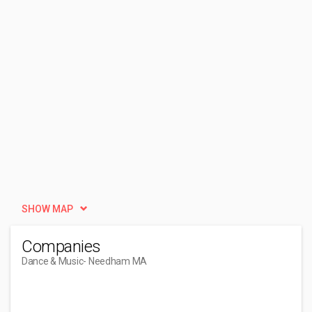
SHOW MAP
Companies
Dance & Music
- Needham MA