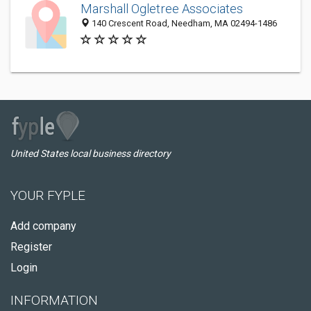
Marshall Ogletree Associates
140 Crescent Road, Needham, MA 02494-1486
United States local business directory
YOUR FYPLE
Add company
Register
Login
INFORMATION