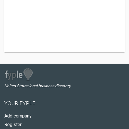
United States local business directory
YOUR FYPLE
Add company
Register