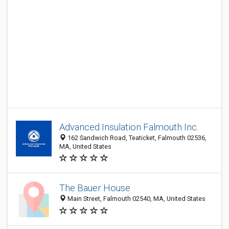
Advanced Insulation Falmouth Inc.
162 Sandwich Road, Teaticket, Falmouth 02536,
MA, United States
The Bauer House
Main Street, Falmouth 02540, MA, United States