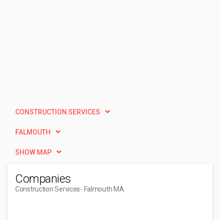
CONSTRUCTION SERVICES
FALMOUTH
SHOW MAP
Companies
Construction Services
- Falmouth MA