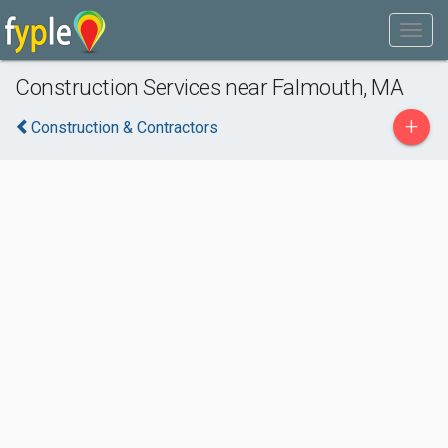
Construction Services near Falmouth, MA
+
Construction & Contractors