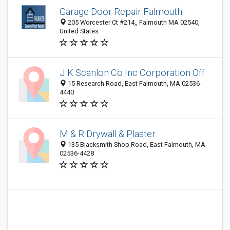
Garage Door Repair Falmouth
205 Worcester Ct #214,, Falmouth MA 02540,
United States
J K Scanlon Co Inc Corporation Off
15 Research Road, East Falmouth, MA 02536-
4440
M & R Drywall & Plaster
135 Blacksmith Shop Road, East Falmouth, MA
02536-4428