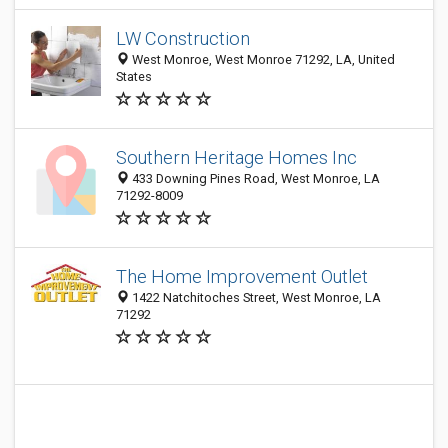
LW Construction
West Monroe, West Monroe 71292, LA, United
States
Southern Heritage Homes Inc
433 Downing Pines Road, West Monroe, LA
71292-8009
The Home Improvement Outlet
1422 Natchitoches Street, West Monroe, LA
71292