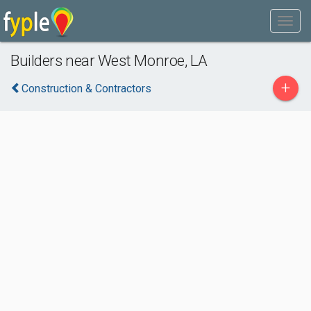
Builders near West Monroe, LA
+
Construction & Contractors