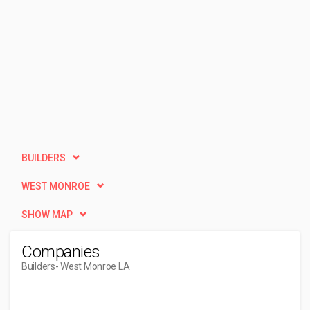
BUILDERS
WEST MONROE
SHOW MAP
Companies
Builders
- West Monroe LA