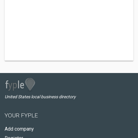
United States local business directory
YOUR FYPLE
Add company