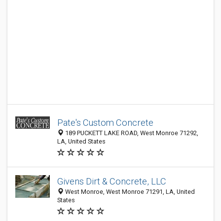
Pate's Custom Concrete
189 PUCKETT LAKE ROAD, West Monroe 71292,
LA, United States
Givens Dirt & Concrete, LLC
West Monroe, West Monroe 71291, LA, United
States