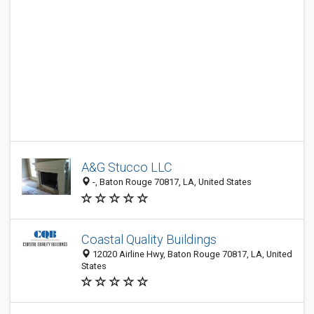
A&G Stucco LLC
-, Baton Rouge 70817, LA, United States
Coastal Quality Buildings
12020 Airline Hwy, Baton Rouge 70817, LA, United
States