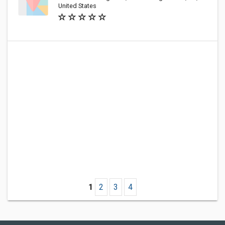
United States
1
2
3
4