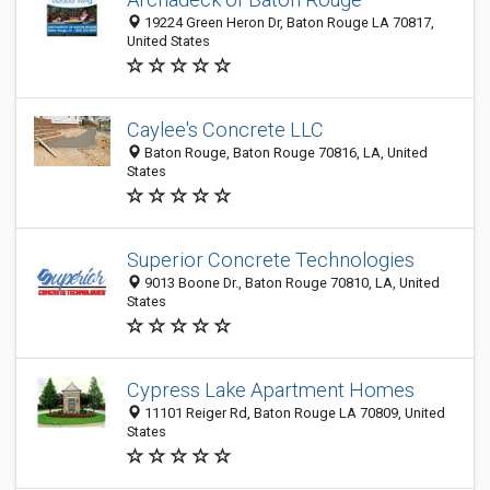
19224 Green Heron Dr, Baton Rouge LA 70817,
United States
Caylee's Concrete LLC
Baton Rouge, Baton Rouge 70816, LA, United
States
Superior Concrete Technologies
9013 Boone Dr., Baton Rouge 70810, LA, United
States
Cypress Lake Apartment Homes
11101 Reiger Rd, Baton Rouge LA 70809, United
States