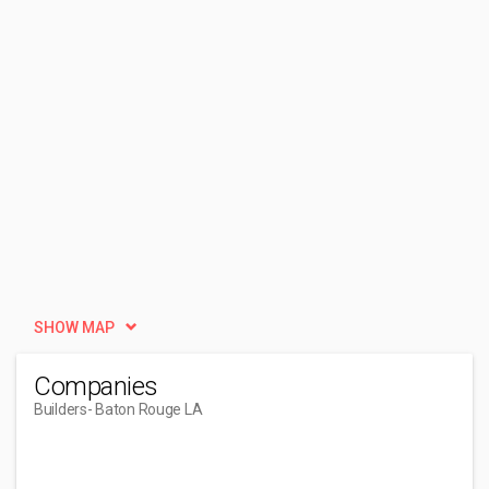
SHOW MAP
Companies
Builders
- Baton Rouge LA