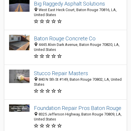
Big Raggedy Asphalt Solutions
West East Heck Court, Baton Rouge 70816, LA,
United States
Baton Rouge Concrete Co
4445 Alvin Dark Avenue, Baton Rouge 70820, LA,
United States
Stucco Repair Masters
840 N 5th St #149, Baton Rouge 70802, LA, United
States
Foundation Repair Pros Baton Rouge
8325 Jefferson Highway, Baton Rouge 70809, LA,
United States