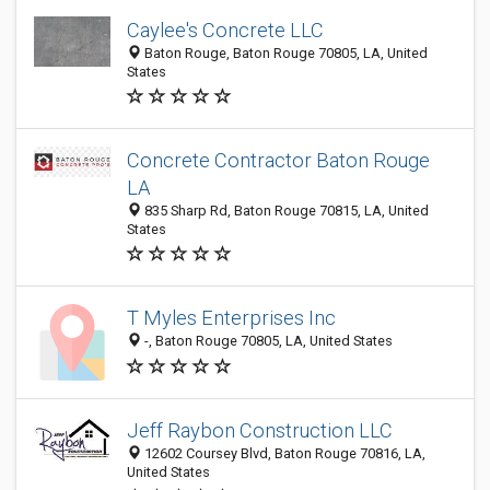
Caylee's Concrete LLC
Baton Rouge, Baton Rouge 70805, LA, United
States
Concrete Contractor Baton Rouge
LA
835 Sharp Rd, Baton Rouge 70815, LA, United
States
T Myles Enterprises Inc
-, Baton Rouge 70805, LA, United States
Jeff Raybon Construction LLC
12602 Coursey Blvd, Baton Rouge 70816, LA,
United States