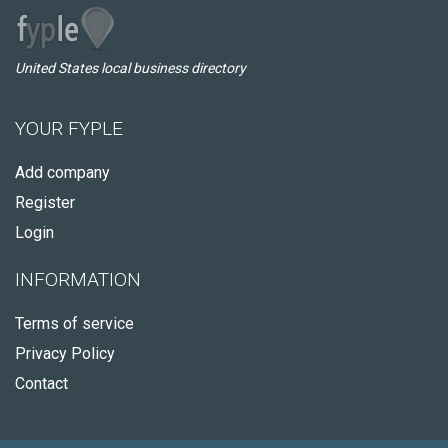
United States local business directory
YOUR FYPLE
Add company
Register
Login
INFORMATION
Terms of service
Privacy Policy
Contact