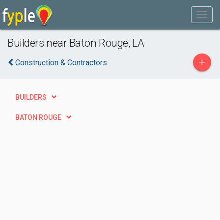
Builders near Baton Rouge, LA
+
Construction & Contractors
BUILDERS
BATON ROUGE