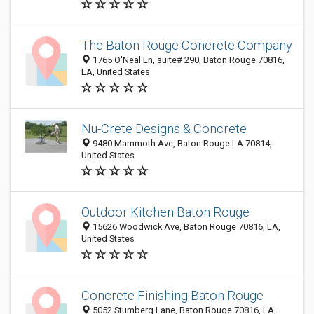
The Baton Rouge Concrete Company
1765 O'Neal Ln, suite# 290, Baton Rouge 70816,
LA, United States
Nu-Crete Designs & Concrete
9480 Mammoth Ave, Baton Rouge LA 70814,
United States
Outdoor Kitchen Baton Rouge
15626 Woodwick Ave, Baton Rouge 70816, LA,
United States
Concrete Finishing Baton Rouge
5052 Stumberg Lane, Baton Rouge 70816, LA,