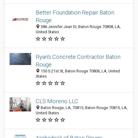
Better Foundation Repair Baton
Rouge
386 Jennifer Jean Dr, Baton Rouge 70808, LA,
United States
Ryan's Concrete Contractor Baton
Rouge
150 S 21st St, Baton Rouge 70806, LA, United
States
CLS Moreno LLC
Baton Rouge, LA, 70815, Baton Rouge 70815, LA,
United States
Archadeck of Baton Rouge