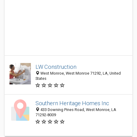
LW Construction
West Monroe, West Monroe 71292, LA, United
States
Southern Heritage Homes Inc
433 Downing Pines Road, West Monroe, LA
71292-8009