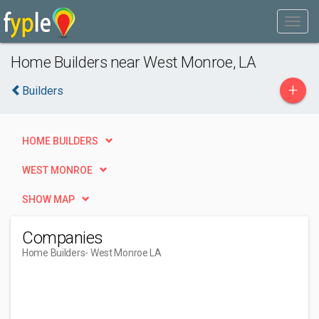
Home Builders near West Monroe, LA
+
Builders
HOME BUILDERS
WEST MONROE
SHOW MAP
Companies
Home Builders
- West Monroe LA