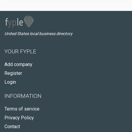
United States local business directory
YOUR FYPLE
Add company
Register
Login
INFORMATION
Terms of service
Privacy Policy
Contact