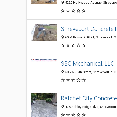
5220 Hollywood Avenue, Shreveport
Shreveport Concrete R
6051 Roma Dr #221, Shreveport 711
SBC Mechanical, LLC
505 W. 67th Street, Shreveport 7110
Ratchet City Concrete
425 Ashley Ridge Blvd, Shreveport 