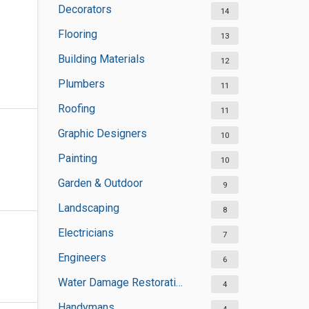
Decorators
14
Flooring
13
Building Materials
12
Plumbers
11
Roofing
11
Graphic Designers
10
Painting
10
Garden & Outdoor
9
Landscaping
8
Electricians
7
Engineers
6
Water Damage Restoration Services
4
Handymans