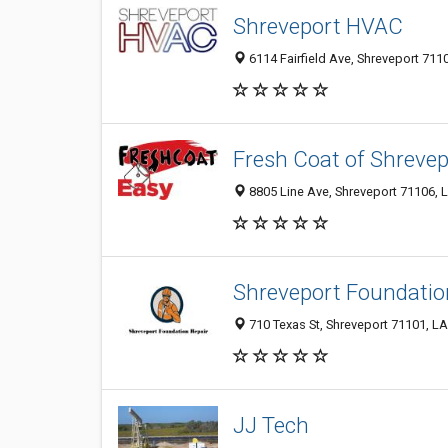
Shreveport HVAC
6114 Fairfield Ave, Shreveport 7110
Fresh Coat of Shrevep
8805 Line Ave, Shreveport 71106, L
Shreveport Foundatio
710 Texas St, Shreveport 71101, LA
JJ Tech