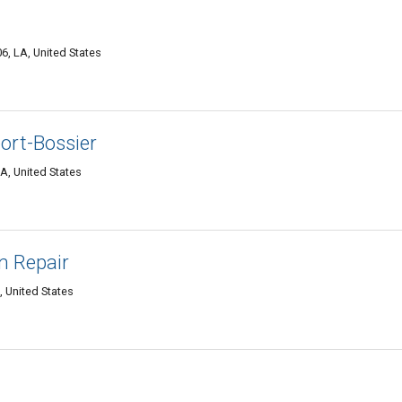
6, LA, United States
ort-Bossier
A, United States
n Repair
, United States