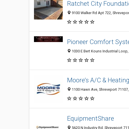
Ratchet City Foundati
9100 Walker Rd Apt 722, Shreveport
Pioneer Comfort Sys
1030 E Bert Kouns Industrial Loop,
Moore’s A/C & Heating
1100 Hawn Ave, Shreveport 71107, 
EquipmentShare
5620 N Industry Rd, Shreveport 711