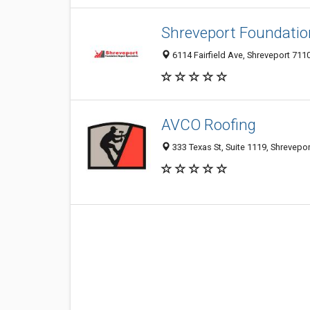
Shreveport Foundation
6114 Fairfield Ave, Shreveport 7110
AVCO Roofing
333 Texas St, Suite 1119, Shrevepor