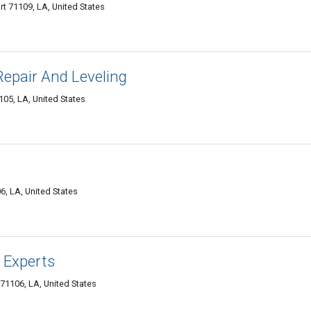
 71109, LA, United States
epair And Leveling
05, LA, United States
6, LA, United States
 Experts
71106, LA, United States