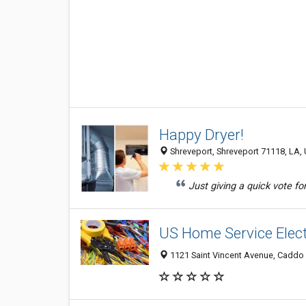
Happy Dryer!
Shreveport, Shreveport 71118, LA, 
Just giving a quick vote for 
US Home Service Elect
1121 Saint Vincent Avenue, Caddo H