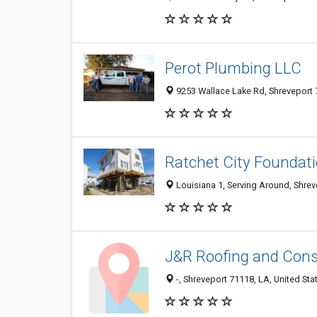
Perot Plumbing LLC
9253 Wallace Lake Rd, Shreveport 7
Ratchet City Foundati
Louisiana 1, Serving Around, Shrev
J&R Roofing and Cons
-, Shreveport 71118, LA, United Sta