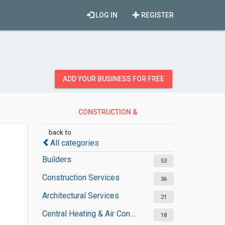
LOG IN
REGISTER
ADD YOUR BUSINESS FOR FREE
CONSTRUCTION &
CONTRACTORS
back to
All categories
Builders
53
Construction Services
36
Architectural Services
21
Central Heating & Air Conditioning
18