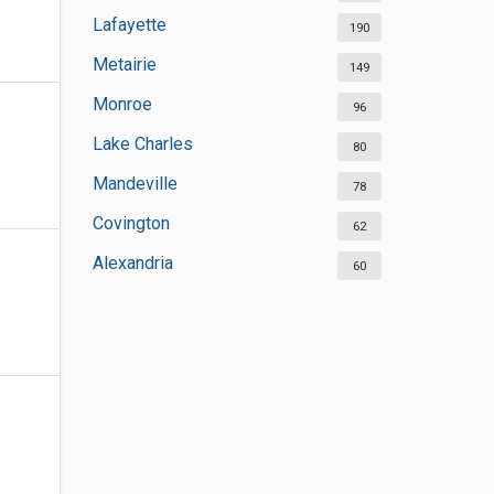
Lafayette
190
Metairie
149
Monroe
96
Lake Charles
80
Mandeville
78
Covington
62
Alexandria
60