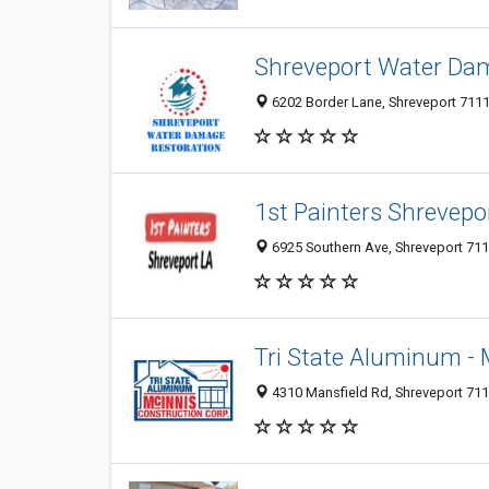
Shreveport Water Da
6202 Border Lane, Shreveport 71119
1st Painters Shrevepo
6925 Southern Ave, Shreveport 7110
Tri State Aluminum -
4310 Mansfield Rd, Shreveport 711