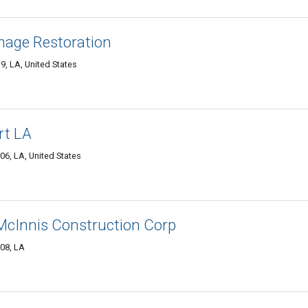
mage Restoration
, LA, United States
rt LA
6, LA, United States
 McInnis Construction Corp
08, LA