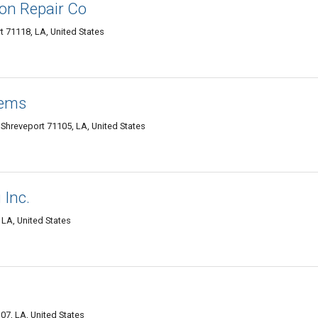
on Repair Co
 71118, LA, United States
tems
 Shreveport 71105, LA, United States
 Inc.
LA, United States
07, LA, United States