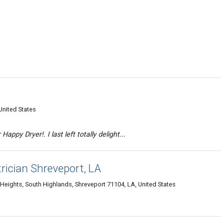
United States
Happy Dryer!. I last left totally delight...
rician Shreveport, LA
eights, South Highlands, Shreveport 71104, LA, United States