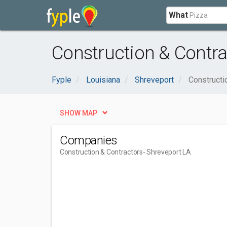
What
Construction & Contra
Fyple
Louisiana
Shreveport
Constructi
SHOW MAP
Companies
Construction & Contractors
- Shreveport LA