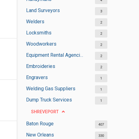
4
Land Surveyors
3
Welders
2
Locksmiths
2
Woodworkers
2
Equipment Rental Agencies
2
Embroideries
2
Engravers
1
Welding Gas Suppliers
1
Dump Truck Services
1
SHREVEPORT
Baton Rouge
407
New Orleans
330