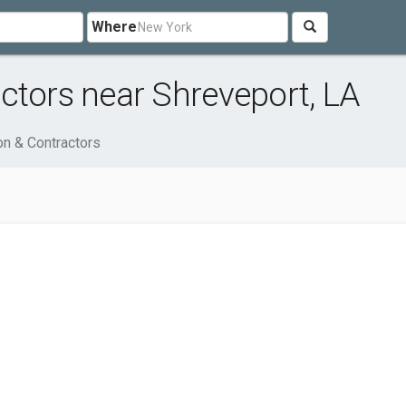
Where
ctors near Shreveport, LA
on & Contractors