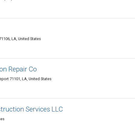
1106, LA, United States
on Repair Co
eport 71101, LA, United States
truction Services LLC
tes