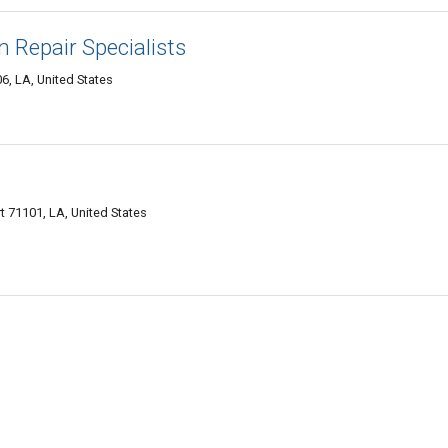
 Repair Specialists
6, LA, United States
t 71101, LA, United States