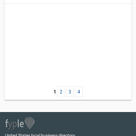
1
2
3
4
United States local business directory