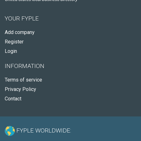
YOUR FYPLE
Add company
Register
Login
INFORMATION
Terms of service
Privacy Policy
Contact
FYPLE WORLDWIDE: