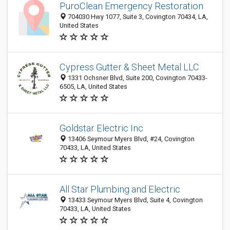
PuroClean Emergency Restoration
704030 Hwy 1077, Suite 3, Covington 70434, LA,
United States
Cypress Gutter & Sheet Metal LLC
1331 Ochsner Blvd, Suite 200, Covington 70433-
6505, LA, United States
Goldstar Electric Inc
13406 Seymour Myers Blvd, #24, Covington
70433, LA, United States
All Star Plumbing and Electric
13433 Seymour Myers Blvd, Suite 4, Covington
70433, LA, United States