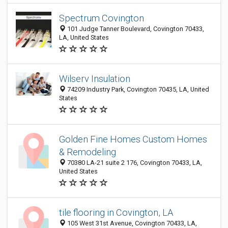
Spectrum Covington
101 Judge Tanner Boulevard, Covington 70433,
LA, United States
Wilserv Insulation
74209 Industry Park, Covington 70435, LA, United
States
Golden Fine Homes Custom Homes
& Remodeling
70380 LA-21 suite 2 176, Covington 70433, LA,
United States
tile flooring in Covington, LA
105 West 31st Avenue, Covington 70433, LA,