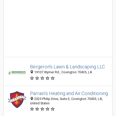
Bergeron's Lawn & Landscaping LLC
19107 Wymer Rd., Covington 70435, LA
Parrain’s Heating and Air Conditioning
2025 Philip Drive, Suite E, Covington 70433, LA,
United States