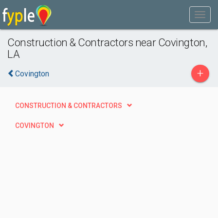
Construction & Contractors near Covington,
LA
+
Covington
CONSTRUCTION & CONTRACTORS
COVINGTON