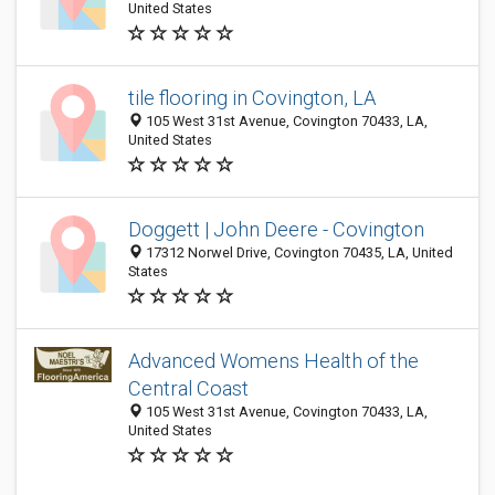
United States
tile flooring in Covington, LA
105 West 31st Avenue, Covington 70433, LA,
United States
Doggett | John Deere - Covington
17312 Norwel Drive, Covington 70435, LA, United
States
Advanced Womens Health of the
Central Coast
105 West 31st Avenue, Covington 70433, LA,
United States