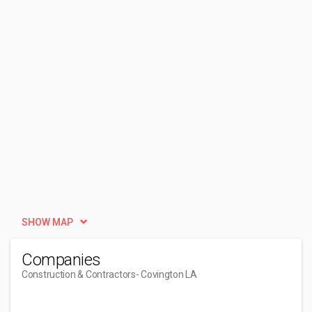
SHOW MAP
Companies
Construction & Contractors
- Covington LA