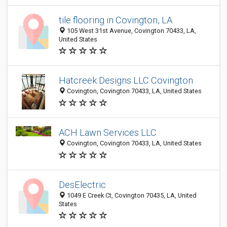
tile flooring in Covington, LA
105 West 31st Avenue, Covington 70433, LA,
United States
Hatcreek Designs LLC Covington
Covington, Covington 70433, LA, United States
ACH Lawn Services LLC
Covington, Covington 70433, LA, United States
DesElectric
1049 E Creek Ct, Covington 70435, LA, United
States