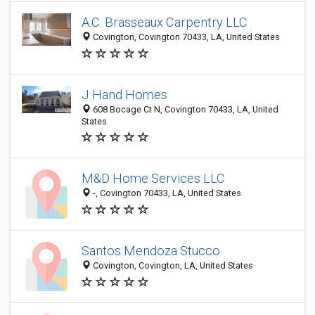
A.C. Brasseaux Carpentry LLC
Covington, Covington 70433, LA, United States
J Hand Homes
608 Bocage Ct N, Covington 70433, LA, United
States
M&D Home Services LLC
-, Covington 70433, LA, United States
Santos Mendoza Stucco
Covington, Covington, LA, United States