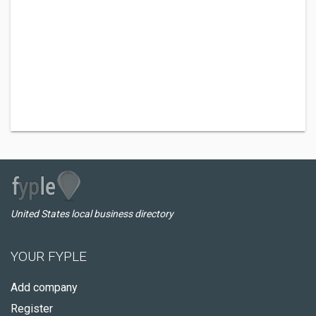
United States local business directory
YOUR FYPLE
Add company
Register