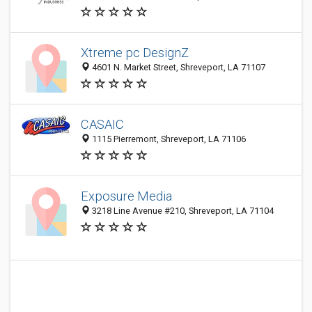
Xtreme pc DesignZ
4601 N. Market Street, Shreveport, LA 71107
CASAIC
1115 Pierremont, Shreveport, LA 71106
Exposure Media
3218 Line Avenue #210, Shreveport, LA 71104