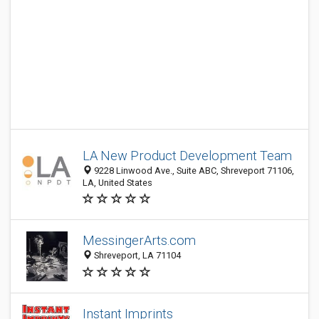
LA New Product Development Team
9228 Linwood Ave., Suite ABC, Shreveport 71106,
LA, United States
MessingerArts.com
Shreveport, LA 71104
Instant Imprints