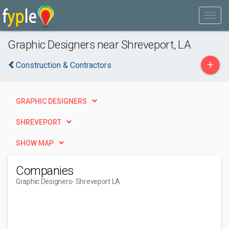
Graphic Designers near Shreveport, LA
+
Construction & Contractors
GRAPHIC DESIGNERS
SHREVEPORT
SHOW MAP
Companies
Graphic Designers
- Shreveport LA