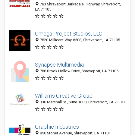
783 Shreveport Barksdale Highway, Shreveport,
LA 71105
Omega Project Studios, LLC.
7820 Millicent Way #508, Shreveport, LA 71105
Synapse Multimedia
788 Brook Hollow Drive, Shreveport, LA 71105
Williams Creative Group
330 Marshall St., Suite 1000, Shreveport, LA 71101
Graphic Industries
850 Stoner Avenue, Shreveport, LA 71101