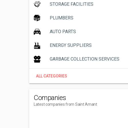
STORAGE FACILITIES
PLUMBERS
AUTO PARTS
ENERGY SUPPLIERS
GARBAGE COLLECTION SERVICES
ALL CATEGORIES
Companies
Latest companies from Saint Amant