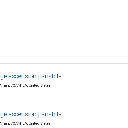
ge ascension parish la
 Amant 70774, LA, United States
ge ascension parish la
 Amant 70774, LA, United States