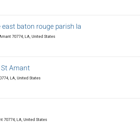
east baton rouge parish la
 Amant 70774, LA, United States
 St Amant
774, LA, United States
t 70774, LA, United States