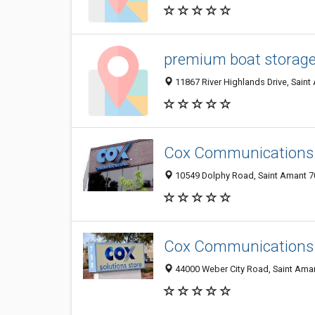
premium boat storage 
11867 River Highlands Drive, Saint
Cox Communications
10549 Dolphy Road, Saint Amant 70
Cox Communications
44000 Weber City Road, Saint Aman