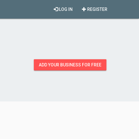
LOG IN
REGISTER
ADD YOUR BUSINESS FOR FREE