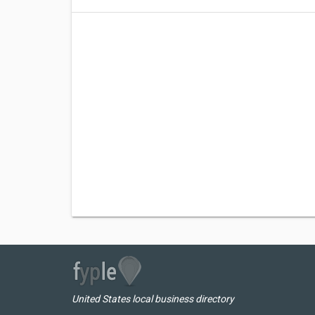
United States local business directory