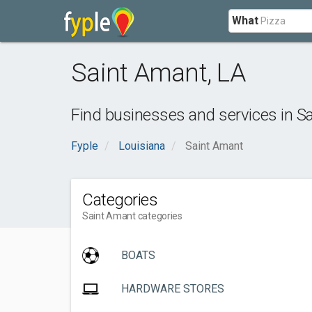
What
Saint Amant
,
LA
Find businesses and services in
Sa
Fyple
Louisiana
Saint Amant
Categories
Saint Amant categories
BOATS
HARDWARE STORES