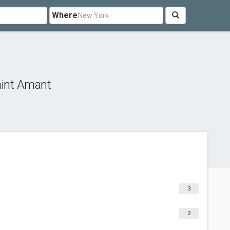
Where
int Amant
3
2