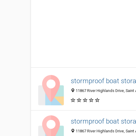
stormproof boat stora
11867 River Highlands Drive, Saint
stormproof boat stora
11867 River Highlands Drive, Saint