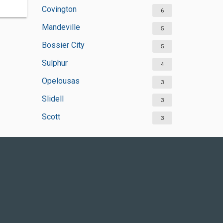
Covington
6
Mandeville
5
Bossier City
5
Sulphur
4
Opelousas
3
Slidell
3
Scott
3