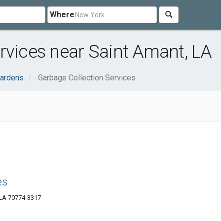
Where
rvices near Saint Amant, LA
ardens
Garbage Collection Services
es
 LA 70774-3317