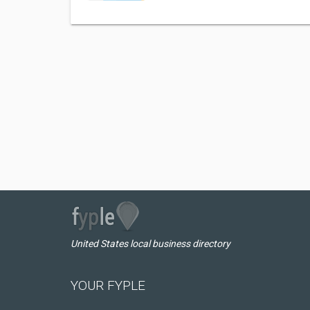
United States local business directory
YOUR FYPLE