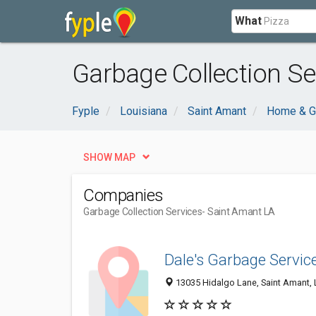
What
Garbage Collection Se
Fyple
Louisiana
Saint Amant
Home & G
SHOW MAP
Companies
Garbage Collection Services
- Saint Amant LA
Dale's Garbage Servic
13035 Hidalgo Lane, Saint Amant,