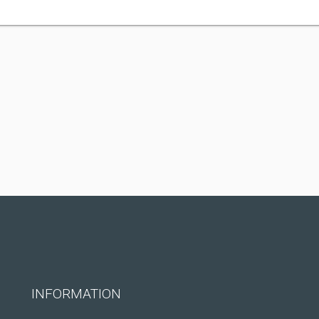
INFORMATION