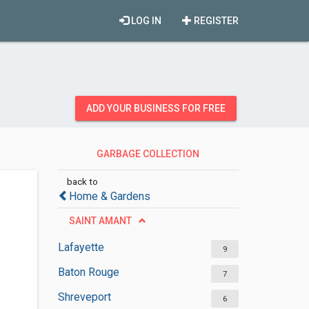
LOG IN
REGISTER
ADD YOUR BUSINESS FOR FREE
GARBAGE COLLECTION
SERVICES
back to
Home & Gardens
SAINT AMANT
Lafayette
9
Baton Rouge
7
Shreveport
6