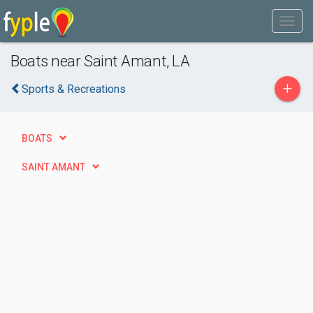
Boats near Saint Amant, LA
+
Sports & Recreations
BOATS
SAINT AMANT