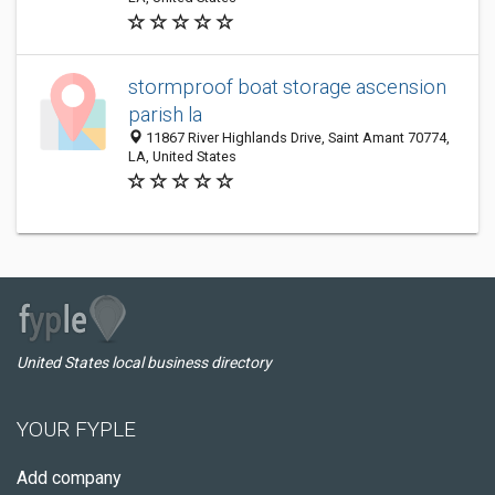
stormproof boat storage ascension
parish la
11867 River Highlands Drive, Saint Amant 70774,
LA, United States
United States local business directory
YOUR FYPLE
Add company