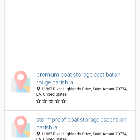
premium boat storage east baton
rouge parish la
11867 River Highlands Drive, Saint Amant 70774,
LA, United States
stormproof boat storage ascension
parish la
11867 River Highlands Drive, Saint Amant 70774,
LA, United States