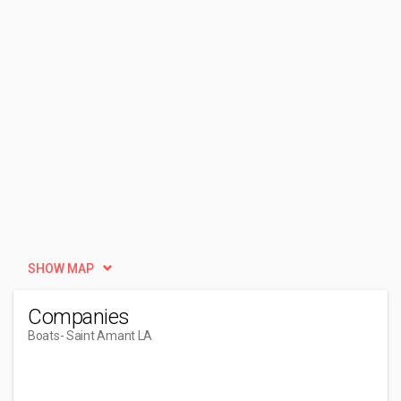
SHOW MAP
Companies
Boats
- Saint Amant LA