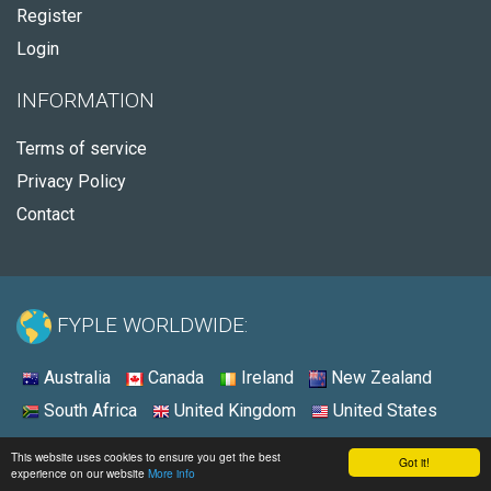
Register
Login
INFORMATION
Terms of service
Privacy Policy
Contact
FYPLE WORLDWIDE:
Australia
Canada
Ireland
New Zealand
South Africa
United Kingdom
United States
© 2026 - Fyple United States
This website uses cookies to ensure you get the best
Got it!
experience on our website
More info