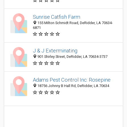
Sunrise Catfish Farm
155 Milton Schmidt Road, DeRidder, LA 70634-
6871
J & J Exterminating
901 Shirley Street, DeRidder, LA 70634-3737
Adams Pest Control Inc: Rosepine
18756 Johnny B Hall Rd, DeRidder, LA 70634