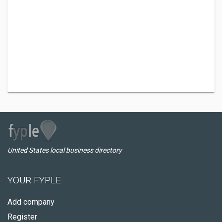
United States local business directory
YOUR FYPLE
Add company
Register