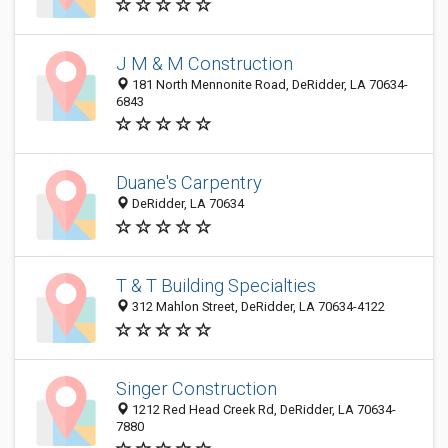
J M & M Construction
181 North Mennonite Road, DeRidder, LA 70634-
6843
Duane's Carpentry
DeRidder, LA 70634
T & T Building Specialties
312 Mahlon Street, DeRidder, LA 70634-4122
Singer Construction
1212 Red Head Creek Rd, DeRidder, LA 70634-
7880