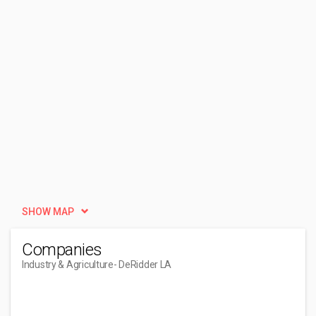
SHOW MAP
Companies
Industry & Agriculture
- DeRidder LA