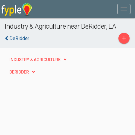
Industry & Agriculture near DeRidder, LA
+
DeRidder
INDUSTRY & AGRICULTURE
DERIDDER