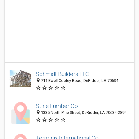
Schmidt Builders LLC
711 Ewell Cooley Road, DeRidder, LA 70634
Stine Lumber Co
1335 North Pine Street, DeRidder, LA 70634-2894
Terminix International Co