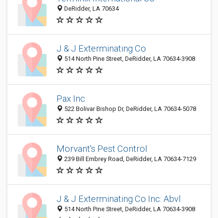
DeRidder, LA 70634
J & J Exterminating Co
514 North Pine Street, DeRidder, LA 70634-3908
Pax Inc
522 Bolivar Bishop Dr, DeRidder, LA 70634-5078
Morvant's Pest Control
239 Bill Embrey Road, DeRidder, LA 70634-7129
J & J Exterminating Co Inc: Abvl
514 North Pine Street, DeRidder, LA 70634-3908