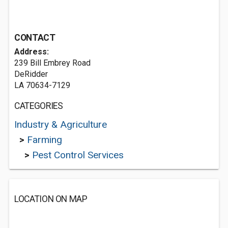
CONTACT
Address:
239 Bill Embrey Road
DeRidder
LA 70634-7129
CATEGORIES
Industry & Agriculture
>
Farming
>
Pest Control Services
LOCATION ON MAP