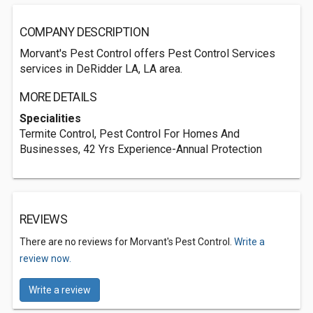
COMPANY DESCRIPTION
Morvant's Pest Control offers Pest Control Services
services in DeRidder LA, LA area.
MORE DETAILS
Specialities
Termite Control, Pest Control For Homes And
Businesses, 42 Yrs Experience-Annual Protection
REVIEWS
There are no reviews for Morvant's Pest Control.
Write a
review now.
Write a review