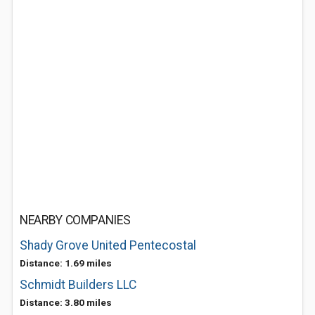
NEARBY COMPANIES
Shady Grove United Pentecostal
Distance: 1.69 miles
Schmidt Builders LLC
Distance: 3.80 miles