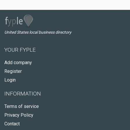
United States local business directory
YOUR FYPLE
Add company
Register
Login
INFORMATION
Terms of service
Privacy Policy
Contact