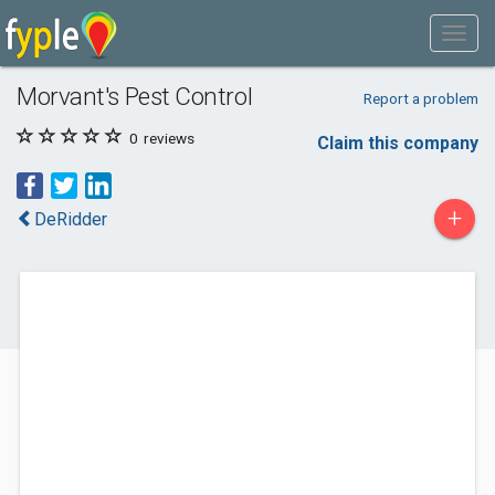
Morvant's Pest Control
Report a problem
0
reviews
Claim this company
+
DeRidder