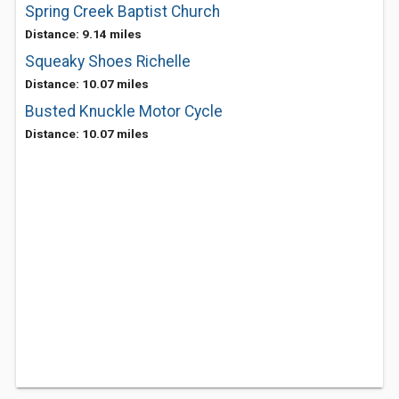
Spring Creek Baptist Church
Distance: 9.14 miles
Squeaky Shoes Richelle
Distance: 10.07 miles
Busted Knuckle Motor Cycle
Distance: 10.07 miles