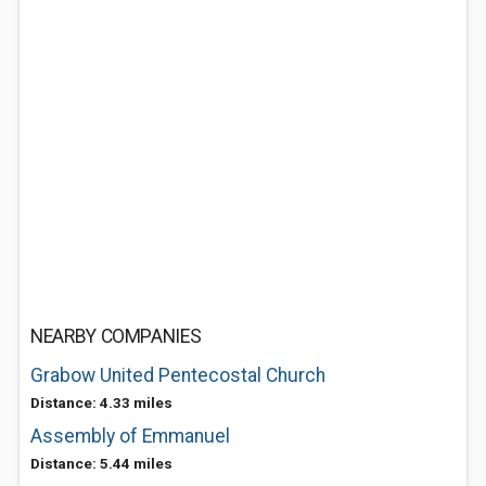
NEARBY COMPANIES
Grabow United Pentecostal Church
Distance: 4.33 miles
Assembly of Emmanuel
Distance: 5.44 miles