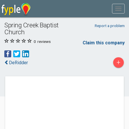
Spring Creek Baptist
Report a problem
Church
0
reviews
Claim this company
+
DeRidder