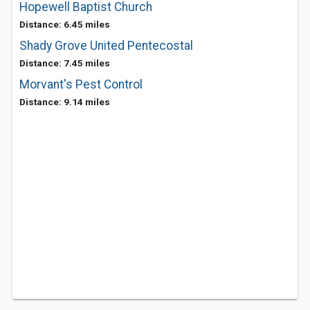
Hopewell Baptist Church
Distance: 6.45 miles
Shady Grove United Pentecostal
Distance: 7.45 miles
Morvant's Pest Control
Distance: 9.14 miles