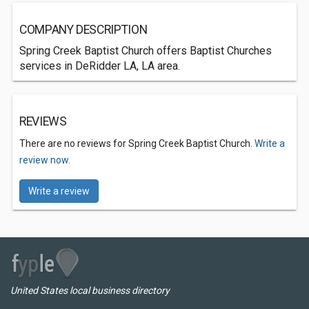
COMPANY DESCRIPTION
Spring Creek Baptist Church offers Baptist Churches
services in DeRidder LA, LA area.
REVIEWS
There are no reviews for Spring Creek Baptist Church.
Write a
review now.
Write a review
United States local business directory