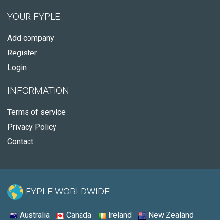
YOUR FYPLE
Add company
Register
Login
INFORMATION
Terms of service
Privacy Policy
Contact
FYPLE WORLDWIDE:
Australia
Canada
Ireland
New Zealand