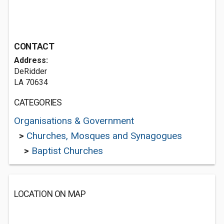
CONTACT
Address:
DeRidder
LA 70634
CATEGORIES
Organisations & Government
>
Churches, Mosques and Synagogues
>
Baptist Churches
LOCATION ON MAP