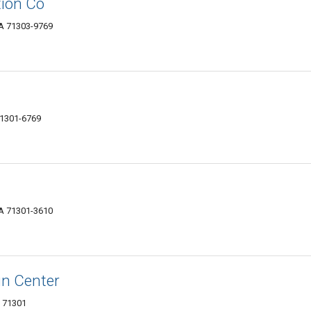
tion Co
LA 71303-9769
 71301-6769
LA 71301-3610
gn Center
A 71301