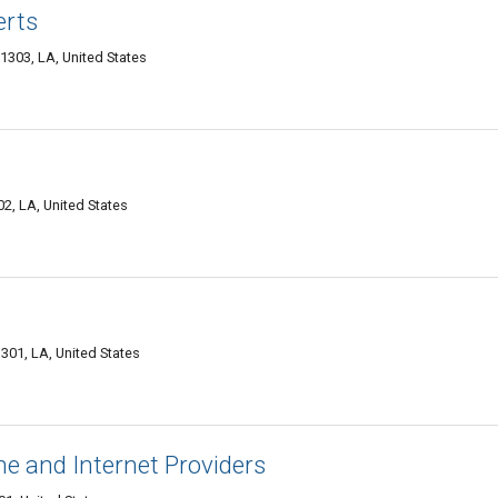
erts
1303, LA, United States
2, LA, United States
301, LA, United States
e and Internet Providers