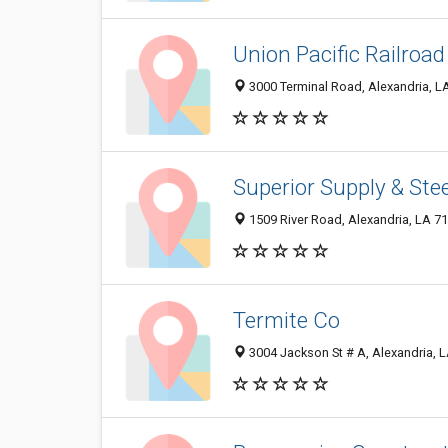
Union Pacific Railroad
3000 Terminal Road, Alexandria, L
Superior Supply & Stee
1509 River Road, Alexandria, LA 7
Termite Co
3004 Jackson St # A, Alexandria, 