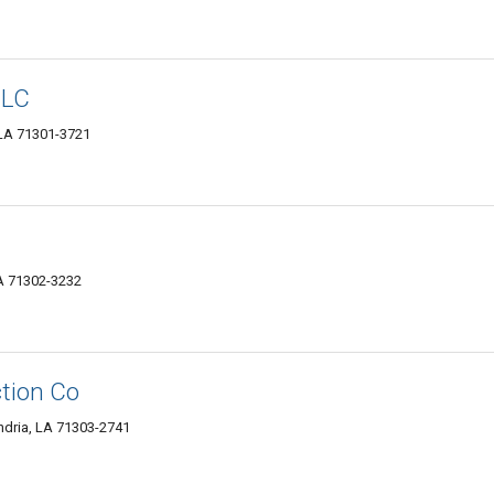
LLC
 LA 71301-3721
LA 71302-3232
tion Co
ndria, LA 71303-2741