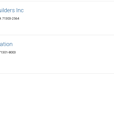
ilders Inc
LA 71303-2564
ation
 71301-8003