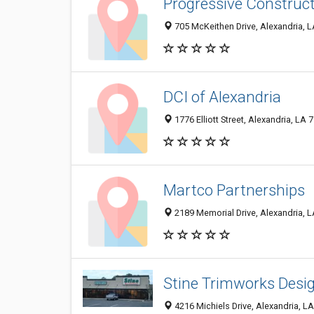
Progressive Construc
705 McKeithen Drive, Alexandria, 
DCI of Alexandria
1776 Elliott Street, Alexandria, LA
Martco Partnerships
2189 Memorial Drive, Alexandria, 
Stine Trimworks Desi
4216 Michiels Drive, Alexandria, L