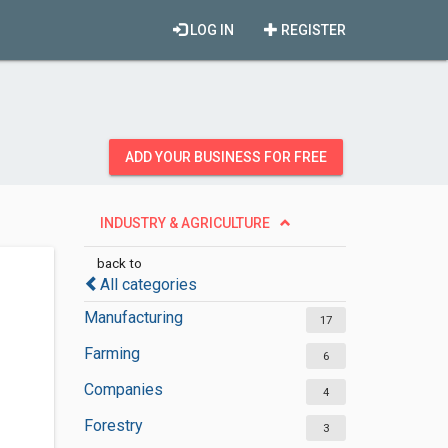
LOG IN
REGISTER
ADD YOUR BUSINESS FOR FREE
INDUSTRY & AGRICULTURE
back to
All categories
Manufacturing
17
Farming
6
Companies
4
Forestry
3