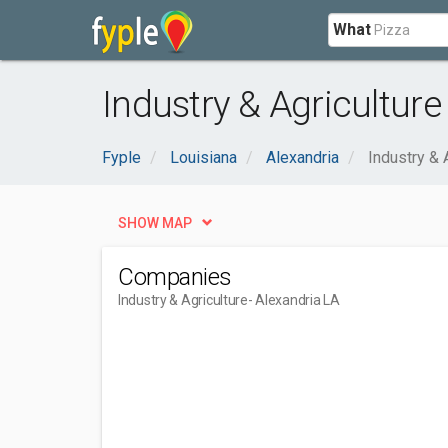
What
Industry & Agriculture
Fyple
Louisiana
Alexandria
Industry & 
SHOW MAP
Companies
Industry & Agriculture
- Alexandria LA