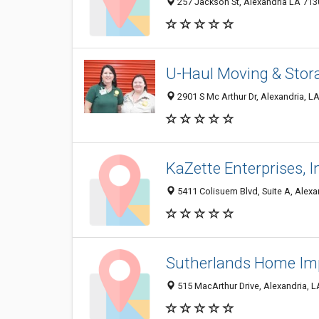
257 Jackson St, Alexandria LA 7130
U-Haul Moving & Stor
2901 S Mc Arthur Dr, Alexandria, L
KaZette Enterprises, I
5411 Colisuem Blvd, Suite A, Alexa
Sutherlands Home I
515 MacArthur Drive, Alexandria, 