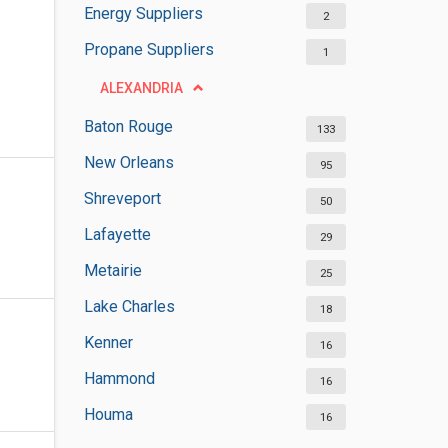
Energy Suppliers
2
Propane Suppliers
1
ALEXANDRIA
Baton Rouge
133
New Orleans
95
Shreveport
50
Lafayette
29
Metairie
25
Lake Charles
18
Kenner
16
Hammond
16
Houma
16