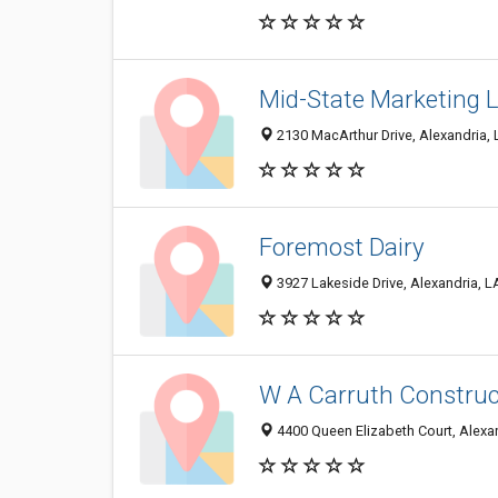
Mid-State Marketing 
2130 MacArthur Drive, Alexandria,
Foremost Dairy
3927 Lakeside Drive, Alexandria, 
W A Carruth Construc
4400 Queen Elizabeth Court, Alexa