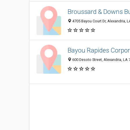
Broussard & Downs Bu
4705 Bayou Court Dr, Alexandria, 
Bayou Rapides Corpor
600 Desoto Street, Alexandria, LA