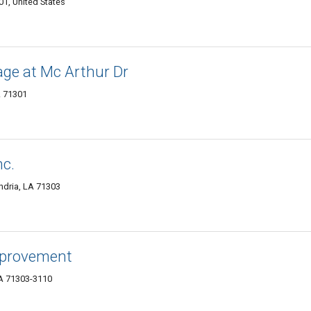
1, United States
age at Mc Arthur Dr
A 71301
nc.
ndria, LA 71303
mprovement
LA 71303-3110