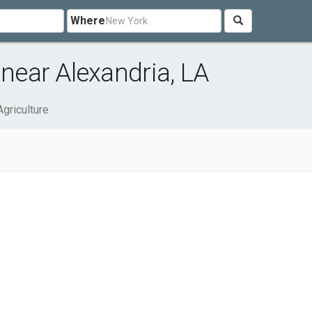
Where
 near Alexandria, LA
Agriculture