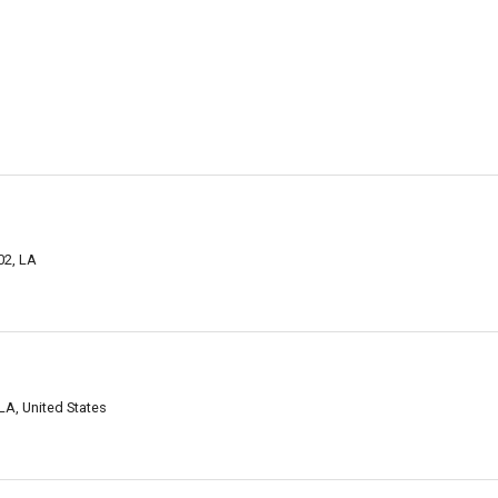
02, LA
LA, United States