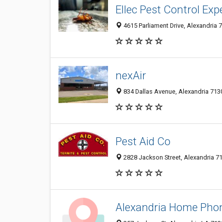
Ellec Pest Control Exp
4615 Parliament Drive, Alexandria 7
nexAir
834 Dallas Avenue, Alexandria 7130
Pest Aid Co
2828 Jackson Street, Alexandria 71
Alexandria Home Phon