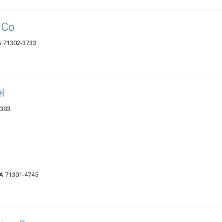
 Co
A 71302-3733
l
1303
LA 71301-4745