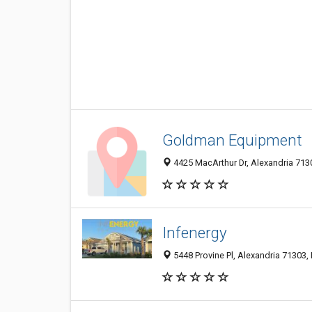
Goldman Equipment
4425 MacArthur Dr, Alexandria 713
Infenergy
5448 Provine Pl, Alexandria 71303, 