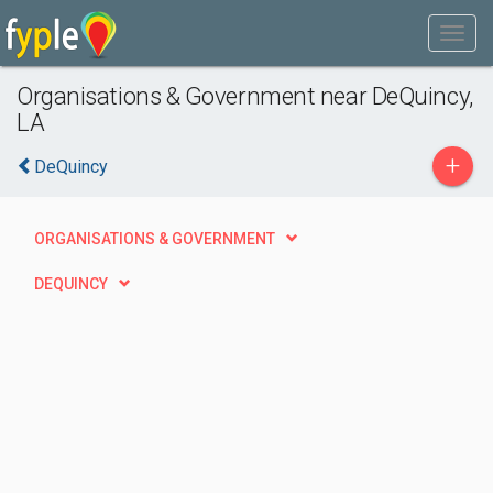
Organisations & Government near DeQuincy,
LA
+
DeQuincy
ORGANISATIONS & GOVERNMENT
DEQUINCY