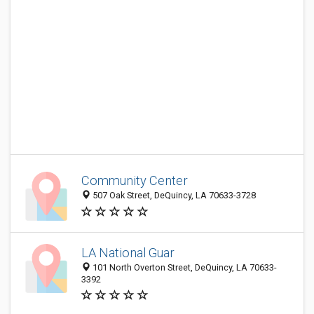
Community Center
507 Oak Street, DeQuincy, LA 70633-3728
LA National Guar
101 North Overton Street, DeQuincy, LA 70633-
3392