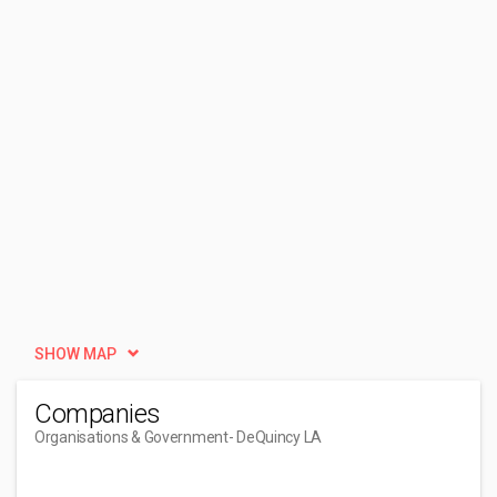
SHOW MAP
Companies
Organisations & Government
- DeQuincy LA