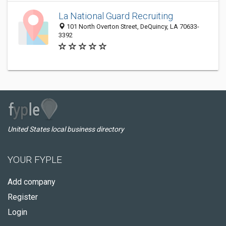
La National Guard Recruiting
101 North Overton Street, DeQuincy, LA 70633-
3392
United States local business directory
YOUR FYPLE
Add company
Register
Login