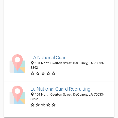
LA National Guar
101 North Overton Street, DeQuincy, LA 70633-
3392
La National Guard Recruiting
101 North Overton Street, DeQuincy, LA 70633-
3392