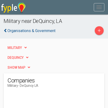
Military near DeQuincy, LA
+
Organisations & Government
MILITARY
DEQUINCY
SHOW MAP
Companies
Military
- DeQuincy LA