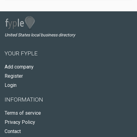
United States local business directory
YOUR FYPLE
Add company
Register
Login
INFORMATION
Terms of service
Privacy Policy
Contact