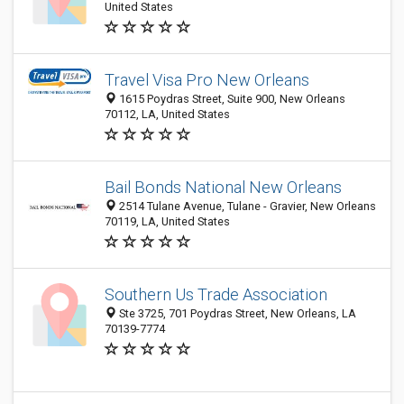
United States
Travel Visa Pro New Orleans
1615 Poydras Street, Suite 900, New Orleans
70112, LA, United States
Bail Bonds National New Orleans
2514 Tulane Avenue, Tulane - Gravier, New Orleans
70119, LA, United States
Southern Us Trade Association
Ste 3725, 701 Poydras Street, New Orleans, LA
70139-7774