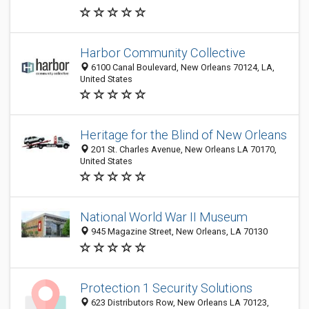
Harbor Community Collective
6100 Canal Boulevard, New Orleans 70124, LA,
United States
Heritage for the Blind of New Orleans
201 St. Charles Avenue, New Orleans LA 70170,
United States
National World War II Museum
945 Magazine Street, New Orleans, LA 70130
Protection 1 Security Solutions
623 Distributors Row, New Orleans LA 70123,