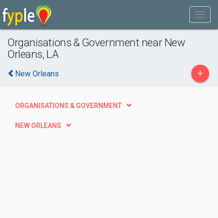
Organisations & Government near New
Orleans, LA
+
New Orleans
ORGANISATIONS & GOVERNMENT
NEW ORLEANS