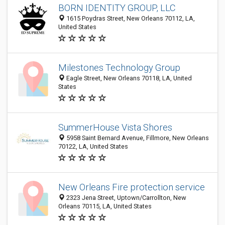
BORN IDENTITY GROUP, LLC
1615 Poydras Street, New Orleans 70112, LA,
United States
Milestones Technology Group
Eagle Street, New Orleans 70118, LA, United
States
SummerHouse Vista Shores
5958 Saint Bernard Avenue, Fillmore, New Orleans
70122, LA, United States
New Orleans Fire protection service
2323 Jena Street, Uptown/Carrollton, New
Orleans 70115, LA, United States