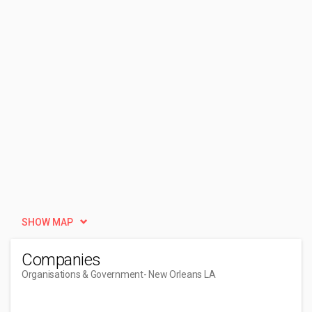
SHOW MAP
Companies
Organisations & Government
- New Orleans LA