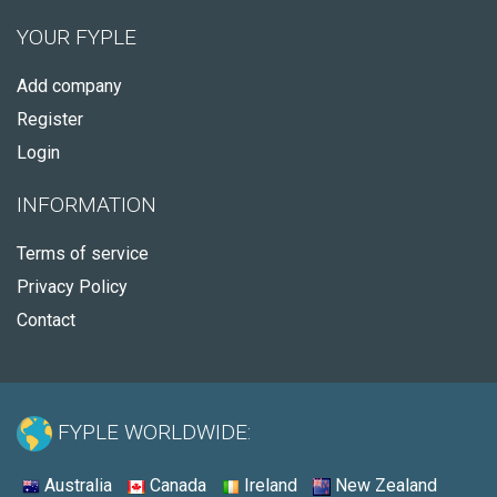
YOUR FYPLE
Add company
Register
Login
INFORMATION
Terms of service
Privacy Policy
Contact
FYPLE WORLDWIDE:
Australia
Canada
Ireland
New Zealand