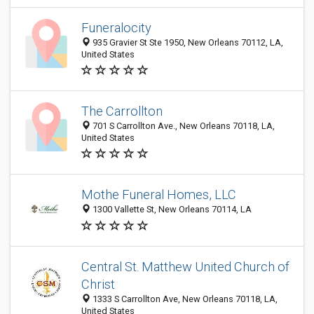
Funeralocity
935 Gravier St Ste 1950, New Orleans 70112, LA,
United States
The Carrollton
701 S Carrollton Ave., New Orleans 70118, LA,
United States
Mothe Funeral Homes, LLC
1300 Vallette St, New Orleans 70114, LA
Central St. Matthew United Church of
Christ
1333 S Carrollton Ave, New Orleans 70118, LA,
United States