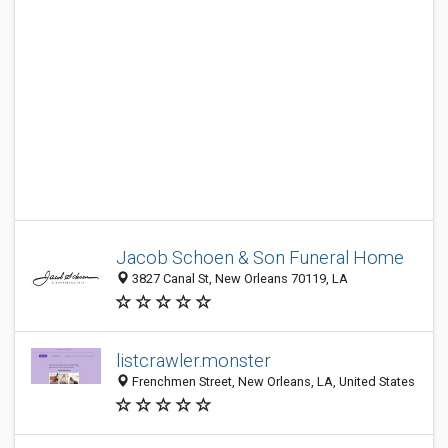
Jacob Schoen & Son Funeral Home
3827 Canal St, New Orleans 70119, LA
listcrawler.monster
Frenchmen Street, New Orleans, LA, United States