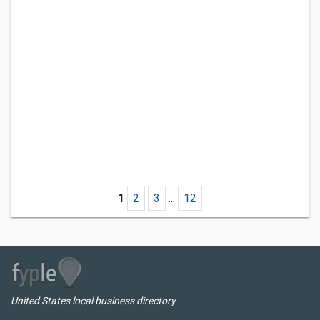
1
2
3
...
12
United States local business directory