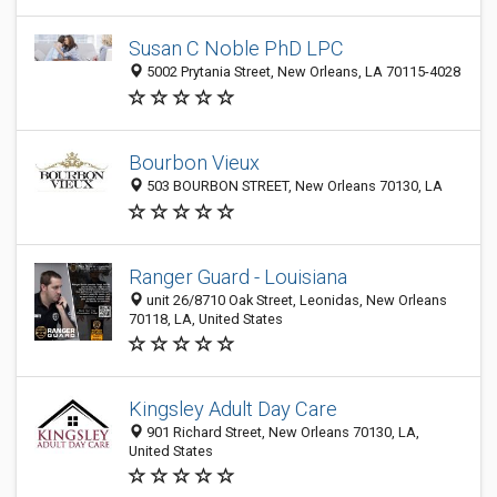
Susan C Noble PhD LPC
5002 Prytania Street, New Orleans, LA 70115-4028
Bourbon Vieux
503 BOURBON STREET, New Orleans 70130, LA
Ranger Guard - Louisiana
unit 26/8710 Oak Street, Leonidas, New Orleans
70118, LA, United States
Kingsley Adult Day Care
901 Richard Street, New Orleans 70130, LA,
United States