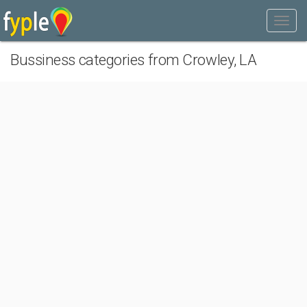
Bussiness categories from Crowley, LA