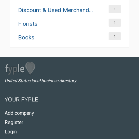
Discount & Used Merchandises
1
Florists
1
Books
1
United States local business directory
YOUR FYPLE
Add company
Register
Login