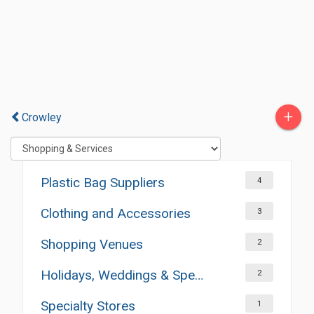
+
Crowley
Plastic Bag Suppliers
4
Clothing and Accessories
3
Shopping Venues
2
Holidays, Weddings & Special Occasions
2
Specialty Stores
1