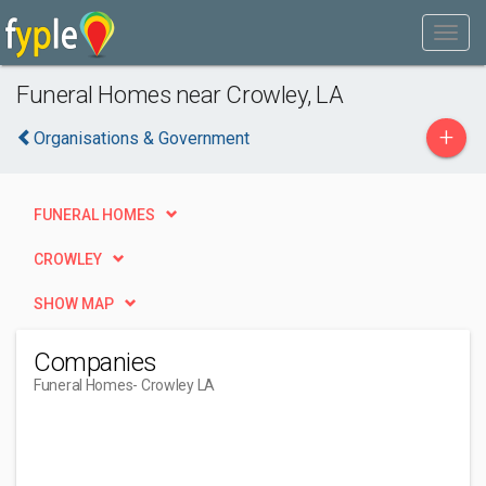
Funeral Homes near Crowley, LA
+
Organisations & Government
FUNERAL HOMES
CROWLEY
SHOW MAP
Companies
Funeral Homes
- Crowley LA