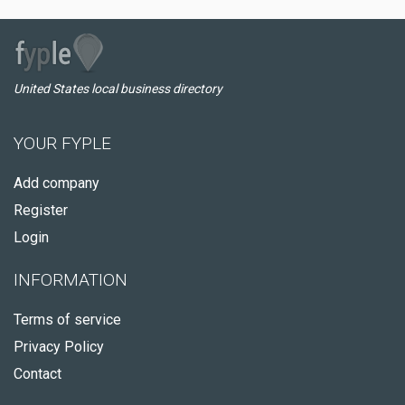
United States local business directory
YOUR FYPLE
Add company
Register
Login
INFORMATION
Terms of service
Privacy Policy
Contact