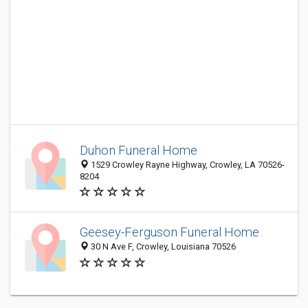
Duhon Funeral Home
1529 Crowley Rayne Highway, Crowley, LA 70526-
8204
Geesey-Ferguson Funeral Home
30 N Ave F, Crowley, Louisiana 70526