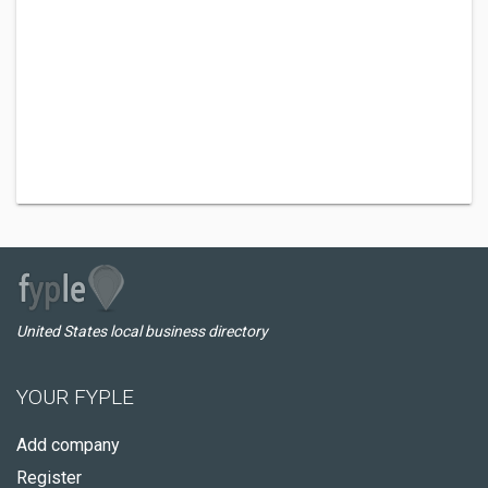
United States local business directory
YOUR FYPLE
Add company
Register