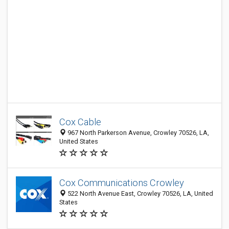
Cox Cable
967 North Parkerson Avenue, Crowley 70526, LA,
United States
Cox Communications Crowley
522 North Avenue East, Crowley 70526, LA, United
States