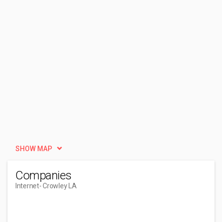
SHOW MAP
Companies
Internet
- Crowley LA