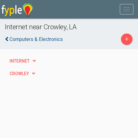
Internet near Crowley, LA
+
Computers & Electronics
INTERNET
CROWLEY