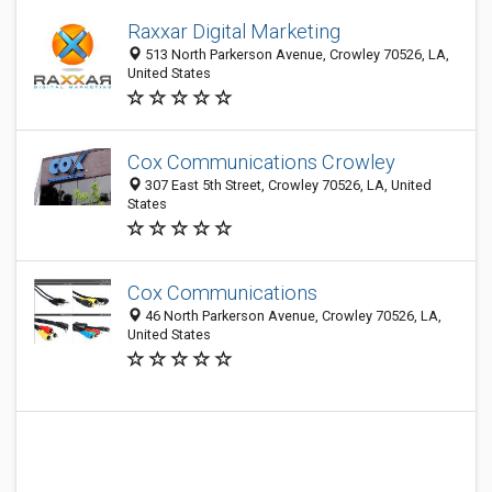
Raxxar Digital Marketing
513 North Parkerson Avenue, Crowley 70526, LA,
United States
Cox Communications Crowley
307 East 5th Street, Crowley 70526, LA, United
States
Cox Communications
46 North Parkerson Avenue, Crowley 70526, LA,
United States