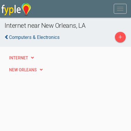
Internet near New Orleans, LA
+
Computers & Electronics
INTERNET
NEW ORLEANS