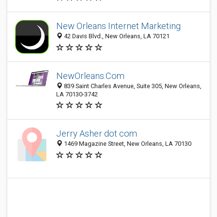
New Orleans Internet Marketing
42 Davis Blvd., New Orleans, LA 70121
NewOrleans.Com
839 Saint Charles Avenue, Suite 305, New Orleans,
LA 70130-3742
Jerry Asher dot com
1469 Magazine Street, New Orleans, LA 70130