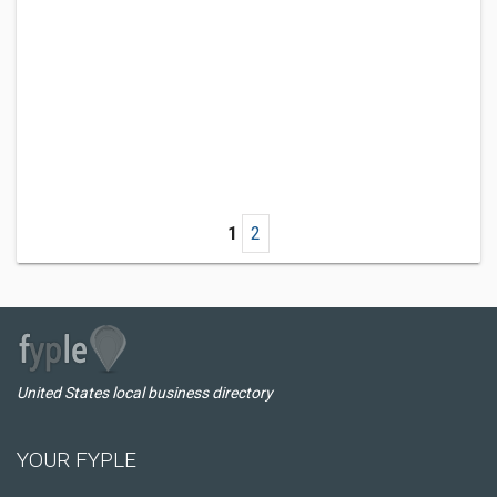
1
2
United States local business directory
YOUR FYPLE