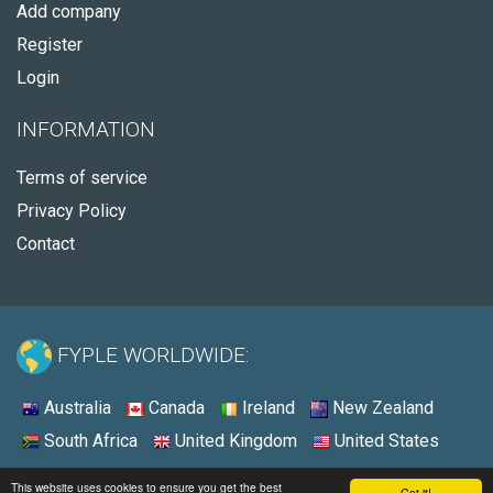
Add company
Register
Login
INFORMATION
Terms of service
Privacy Policy
Contact
FYPLE WORLDWIDE:
Australia
Canada
Ireland
New Zealand
South Africa
United Kingdom
United States
© 2026 - Fyple United States
This website uses cookies to ensure you get the best
Got it!