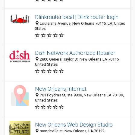
Dlinkrouter.local | Dlink router login
Louisiana Avenue, New Orleans 70115, LA, United
States
Dish Network Authorized Retailer
2800 General Taylor St, New Orleans LA 70115,
United States
New Orleans Internet
701 Poydras St, ste 9808, New Orleans LA 70139,
United States
New Orleans Web Design Studio
mandeville st, New Orleans, LA 70122