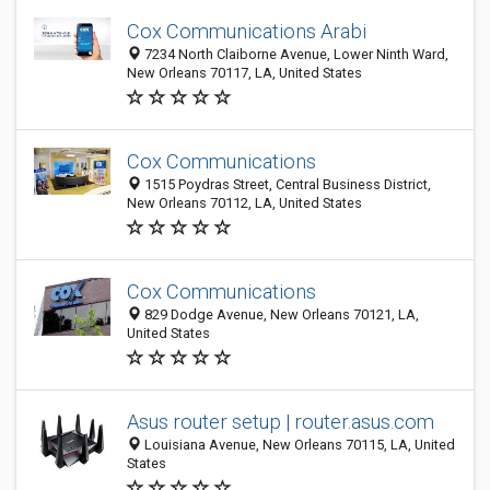
Cox Communications Arabi
7234 North Claiborne Avenue, Lower Ninth Ward,
New Orleans 70117, LA, United States
Cox Communications
1515 Poydras Street, Central Business District,
New Orleans 70112, LA, United States
Cox Communications
829 Dodge Avenue, New Orleans 70121, LA,
United States
Asus router setup | router.asus.com
Louisiana Avenue, New Orleans 70115, LA, United
States