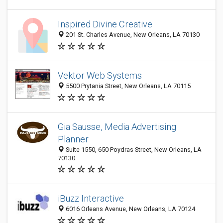
Inspired Divine Creative
201 St. Charles Avenue, New Orleans, LA 70130
Vektor Web Systems
5500 Prytania Street, New Orleans, LA 70115
Gia Sausse, Media Advertising
Planner
Suite 1550, 650 Poydras Street, New Orleans, LA
70130
iBuzz Interactive
6016 Orleans Avenue, New Orleans, LA 70124