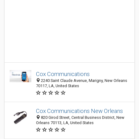
Cox Communications
2240 Saint Claude Avenue, Marigny, New Orleans
70117, LA, United States
Cox Communications New Orleans
820 Girod Street, Central Business District, New
Orleans 70113, LA, United States