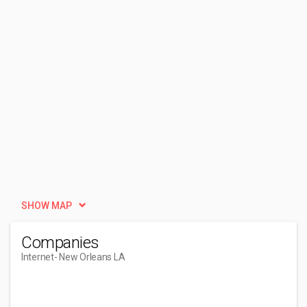
SHOW MAP
Companies
Internet
- New Orleans LA