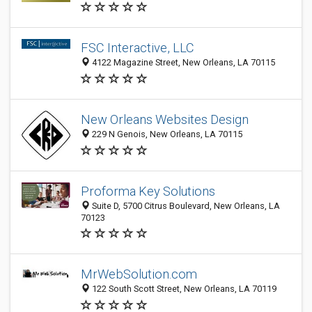
FSC Interactive, LLC
4122 Magazine Street, New Orleans, LA 70115
New Orleans Websites Design
229 N Genois, New Orleans, LA 70115
Proforma Key Solutions
Suite D, 5700 Citrus Boulevard, New Orleans, LA
70123
MrWebSolution.com
122 South Scott Street, New Orleans, LA 70119