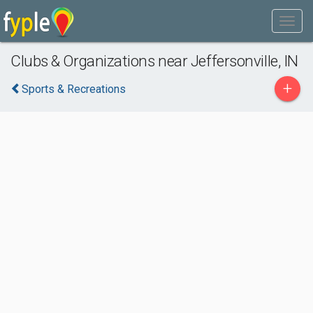
Clubs & Organizations near Jeffersonville, IN
+
Sports & Recreations