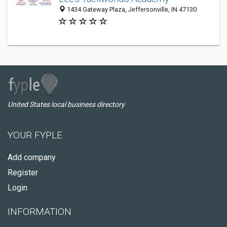
1434 Gateway Plaza, Jeffersonville, IN 47130
United States local business directory
YOUR FYPLE
Add company
Register
Login
INFORMATION