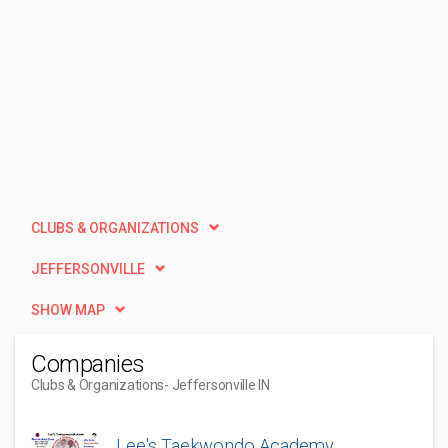
CLUBS & ORGANIZATIONS
JEFFERSONVILLE
SHOW MAP
Companies
Clubs & Organizations
- Jeffersonville IN
Lee's Taekwondo Academy