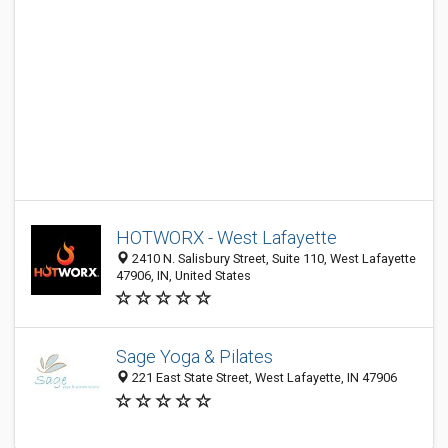
HOTWORX - West Lafayette
2410 N. Salisbury Street, Suite 110, West Lafayette
47906, IN, United States
Sage Yoga & Pilates
221 East State Street, West Lafayette, IN 47906