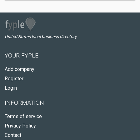
United States local business directory
YOUR FYPLE
Add company
Register
Login
INFORMATION
Terms of service
Privacy Policy
Contact