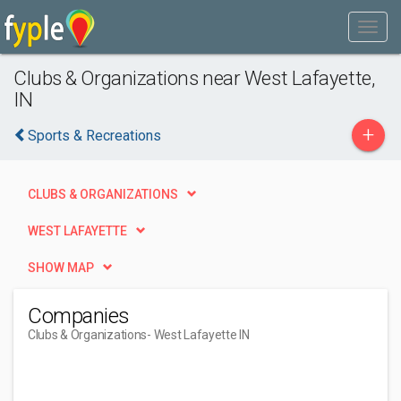
Clubs & Organizations near West Lafayette,
IN
+
Sports & Recreations
CLUBS & ORGANIZATIONS
WEST LAFAYETTE
SHOW MAP
Companies
Clubs & Organizations
- West Lafayette IN