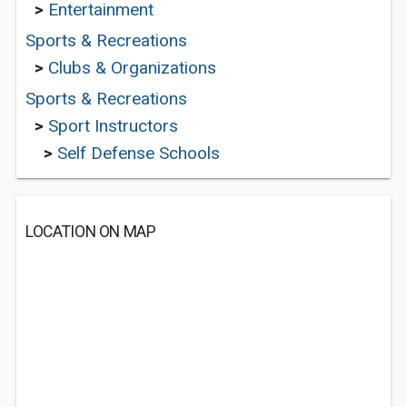
>
Entertainment
Sports & Recreations
>
Clubs & Organizations
Sports & Recreations
>
Sport Instructors
>
Self Defense Schools
LOCATION ON MAP