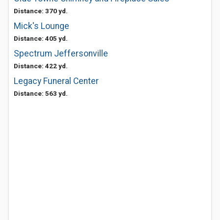
Distance: 370 yd.
Mick's Lounge
Distance: 405 yd.
Spectrum Jeffersonville
Distance: 422 yd.
Legacy Funeral Center
Distance: 563 yd.