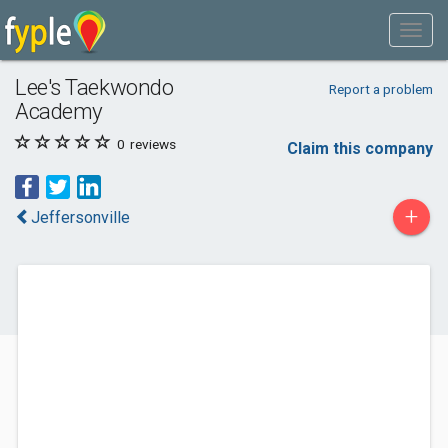
Lee's Taekwondo
Report a problem
Academy
0
reviews
Claim this company
+
Jeffersonville