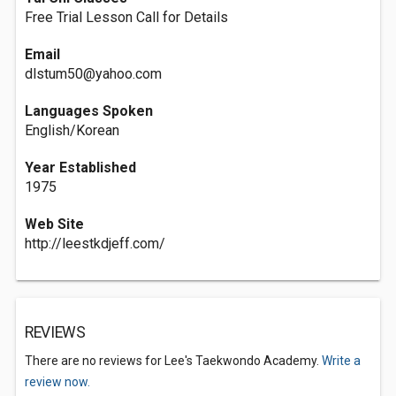
Free Trial Lesson Call for Details
Email
dlstum50@yahoo.com
Languages Spoken
English/Korean
Year Established
1975
Web Site
http://leestkdjeff.com/
REVIEWS
There are no reviews for Lee's Taekwondo Academy.
Write a
review now.