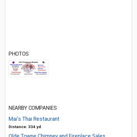
PHOTOS
NEARBY COMPANIES
Mai's Thai Restaurant
Distance: 334 yd.
Olde Towne Chimney and Fireplace Sales