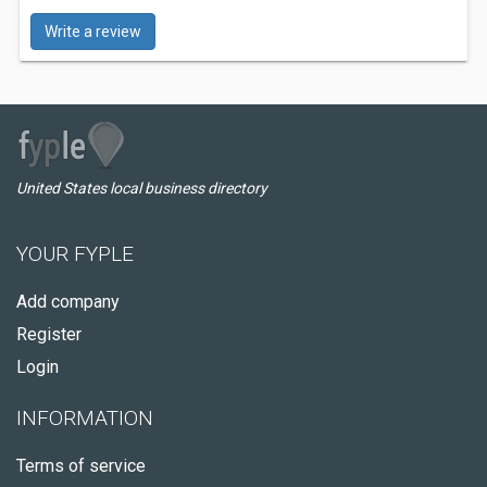
Write a review
United States local business directory
YOUR FYPLE
Add company
Register
Login
INFORMATION
Terms of service