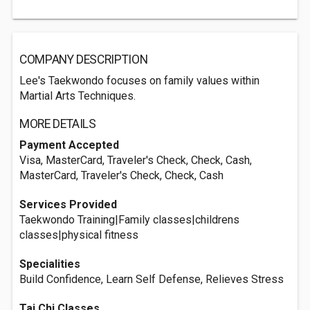
COMPANY DESCRIPTION
Lee's Taekwondo focuses on family values within
Martial Arts Techniques.
MORE DETAILS
Payment Accepted
Visa, MasterCard, Traveler's Check, Check, Cash,
MasterCard, Traveler's Check, Check, Cash
Services Provided
Taekwondo Training|Family classes|childrens
classes|physical fitness
Specialities
Build Confidence, Learn Self Defense, Relieves Stress
Tai Chi Classes