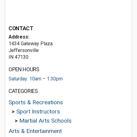
CONTACT
Address:
1434 Gateway Plaza
Jeffersonville
IN 47130
OPEN HOURS
Saturday: 10am – 1:30pm
CATEGORIES
Sports & Recreations
>
Sport Instructors
>
Martial Arts Schools
Arts & Entertainment