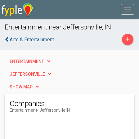
Entertainment near Jeffersonville, IN
+
Arts & Entertainment
ENTERTAINMENT
JEFFERSONVILLE
SHOW MAP
Companies
Entertainment
- Jeffersonville IN