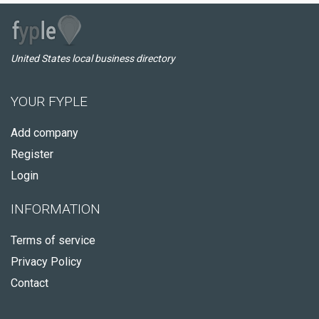
United States local business directory
YOUR FYPLE
Add company
Register
Login
INFORMATION
Terms of service
Privacy Policy
Contact