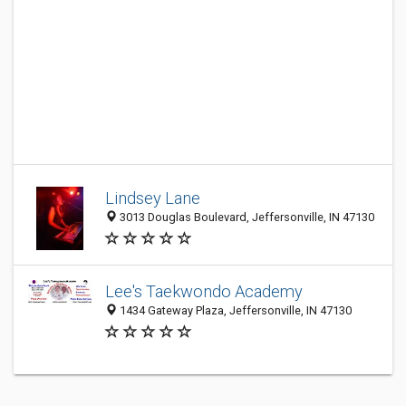
Lindsey Lane
3013 Douglas Boulevard, Jeffersonville, IN 47130
Lee's Taekwondo Academy
1434 Gateway Plaza, Jeffersonville, IN 47130