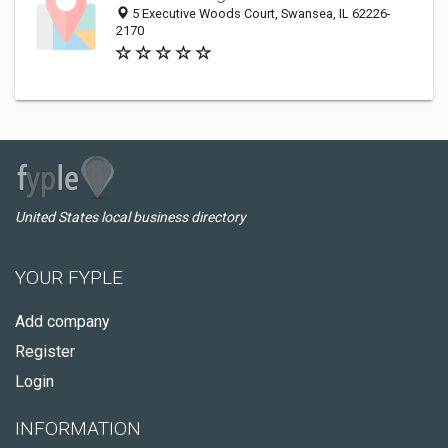
5 Executive Woods Court, Swansea, IL 62226-
2170
United States local business directory
YOUR FYPLE
Add company
Register
Login
INFORMATION