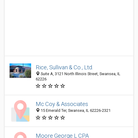
Rice, Sullivan & Co., Ltd.
Suite A, 3121 North Illinois Street, Swansea, IL
62226
Mc Coy & Associates
15 Emerald Ter, Swansea, IL 62226-2321
Moore George L CPA