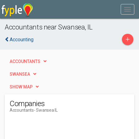
Accountants near Swansea, IL
+
Accounting
ACCOUNTANTS
SWANSEA
SHOW MAP
Companies
Accountants
- Swansea IL