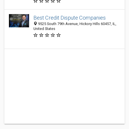
Best Credit Dispute Companies
9525 South 79th Avenue, Hickory Hills 60457, IL,
United States