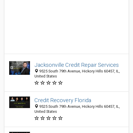
Jacksonville Credit Repair Services
9525 South 79th Avenue, Hickory Hills 60457, IL,
United States
Credit Recovery Florida
9525 South 79th Avenue, Hickory Hills 60457, IL,
United States