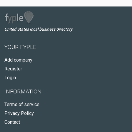
United States local business directory
YOUR FYPLE
Add company
Register
Login
INFORMATION
Terms of service
Privacy Policy
Contact