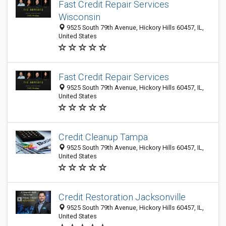
Fast Credit Repair Services
Wisconsin
9525 South 79th Avenue, Hickory Hills 60457, IL,
United States
Fast Credit Repair Services
9525 South 79th Avenue, Hickory Hills 60457, IL,
United States
Credit Cleanup Tampa
9525 South 79th Avenue, Hickory Hills 60457, IL,
United States
Credit Restoration Jacksonville
9525 South 79th Avenue, Hickory Hills 60457, IL,
United States