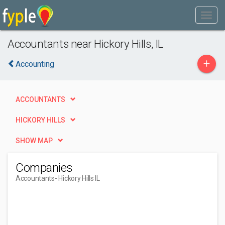
Accountants near Hickory Hills, IL
+
Accounting
ACCOUNTANTS
HICKORY HILLS
SHOW MAP
Companies
Accountants
- Hickory Hills IL