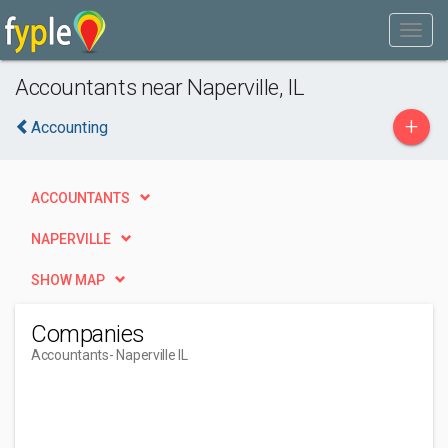
Accountants near Naperville, IL
+
Accounting
ACCOUNTANTS
NAPERVILLE
SHOW MAP
Companies
Accountants
- Naperville IL