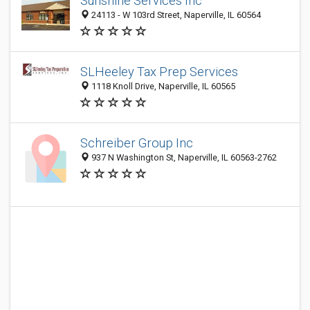
Sunshine Services Inc
24113 - W 103rd Street, Naperville, IL 60564
SLHeeley Tax Prep Services
1118 Knoll Drive, Naperville, IL 60565
Schreiber Group Inc
937 N Washington St, Naperville, IL 60563-2762