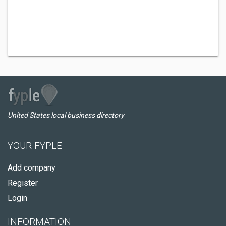
United States local business directory
YOUR FYPLE
Add company
Register
Login
INFORMATION