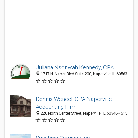
Juliana Nsonwah Kennedy, CPA
1717 N. Naper Blvd Suite 200, Naperville, IL 60563
Dennis Wencel, CPA Naperville
Accounting Firm
220 North Center Street, Naperville, IL 60540-4615