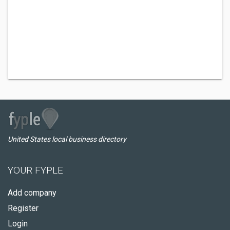
United States local business directory
YOUR FYPLE
Add company
Register
Login