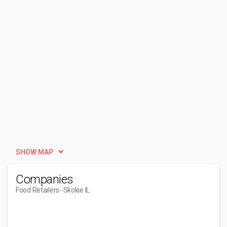
SHOW MAP
Companies
Food Retailers
- Skokie IL