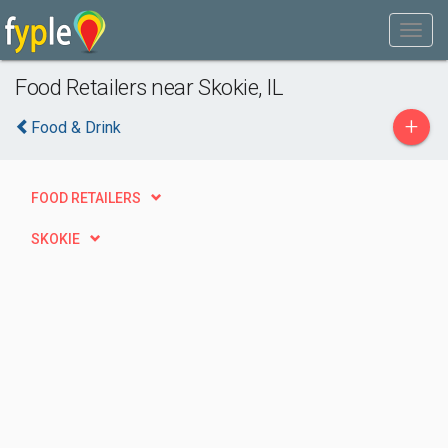
Food Retailers near Skokie, IL
+
Food & Drink
FOOD RETAILERS
SKOKIE