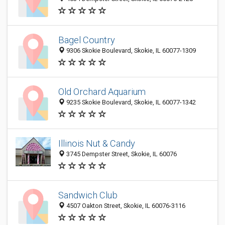
Bagel Country
9306 Skokie Boulevard, Skokie, IL 60077-1309
Old Orchard Aquarium
9235 Skokie Boulevard, Skokie, IL 60077-1342
Illinois Nut & Candy
3745 Dempster Street, Skokie, IL 60076
Sandwich Club
4507 Oakton Street, Skokie, IL 60076-3116