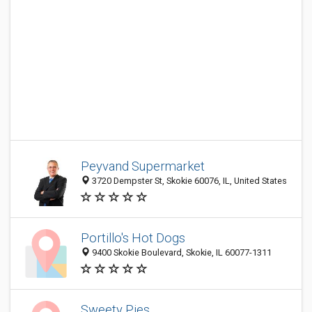
Peyvand Supermarket
3720 Dempster St, Skokie 60076, IL, United States
Portillo's Hot Dogs
9400 Skokie Boulevard, Skokie, IL 60077-1311
Sweety Pies