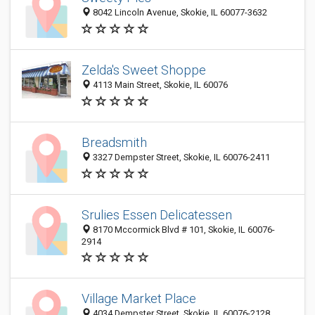
8042 Lincoln Avenue, Skokie, IL 60077-3632
Zelda's Sweet Shoppe
4113 Main Street, Skokie, IL 60076
Breadsmith
3327 Dempster Street, Skokie, IL 60076-2411
Srulies Essen Delicatessen
8170 Mccormick Blvd # 101, Skokie, IL 60076-
2914
Village Market Place
4034 Dempster Street, Skokie, IL 60076-2128