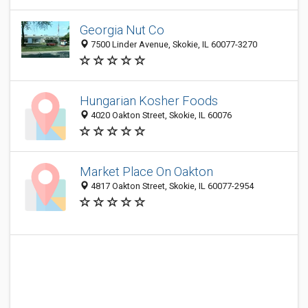
Georgia Nut Co
7500 Linder Avenue, Skokie, IL 60077-3270
Hungarian Kosher Foods
4020 Oakton Street, Skokie, IL 60076
Market Place On Oakton
4817 Oakton Street, Skokie, IL 60077-2954