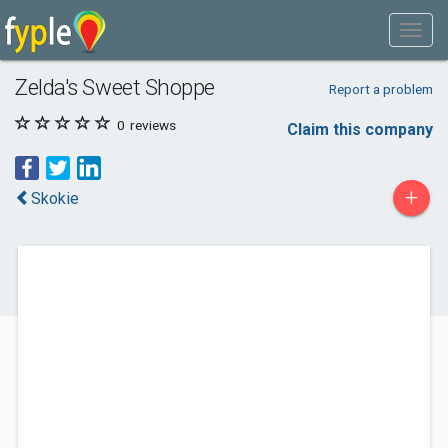
Zelda's Sweet Shoppe
Report a problem
0
reviews
Claim this company
+
Skokie