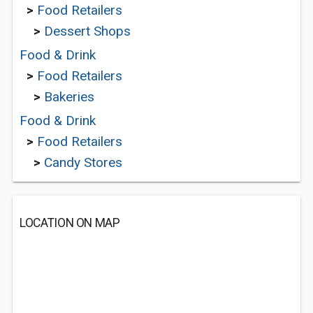
>
Food Retailers
>
Dessert Shops
Food & Drink
>
Food Retailers
>
Bakeries
Food & Drink
>
Food Retailers
>
Candy Stores
LOCATION ON MAP