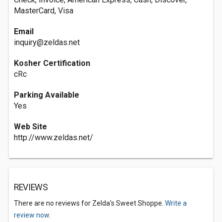
MasterCard, Visa
Email
inquiry@zeldas.net
Kosher Certification
cRc
Parking Available
Yes
Web Site
http://www.zeldas.net/
REVIEWS
There are no reviews for Zelda's Sweet Shoppe.
Write a
review now.