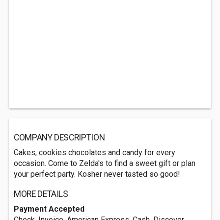
COMPANY DESCRIPTION
Cakes, cookies chocolates and candy for every
occasion. Come to Zelda's to find a sweet gift or plan
your perfect party. Kosher never tasted so good!
MORE DETAILS
Payment Accepted
Check, Invoice, American Express, Cash, Discover,