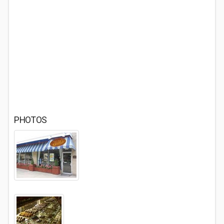
PHOTOS