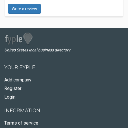
Write a review
United States local business directory
YOUR FYPLE
Add company
Register
Login
INFORMATION
Terms of service