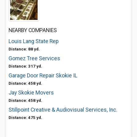
NEARBY COMPANIES
Louis Lang State Rep
Distance: 88 yd.
Gomez Tree Services
Distance: 317 yd.
Garage Door Repair Skokie IL
Distance: 458 yd.
Jay Skokie Movers
Distance: 458 yd.
Stillpoint Creative & Audiovisual Services, Inc.
Distance: 475 yd.