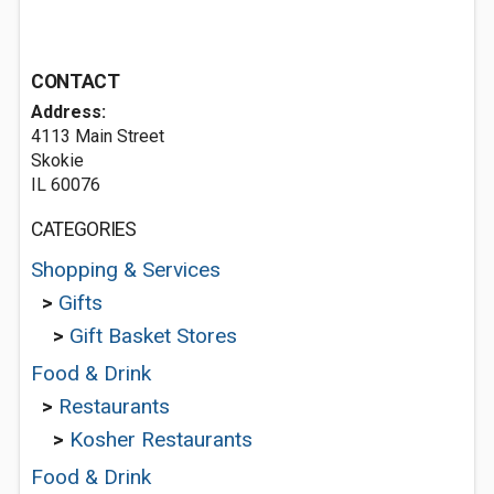
CONTACT
Address:
4113 Main Street
Skokie
IL 60076
CATEGORIES
Shopping & Services
>
Gifts
>
Gift Basket Stores
Food & Drink
>
Restaurants
>
Kosher Restaurants
Food & Drink