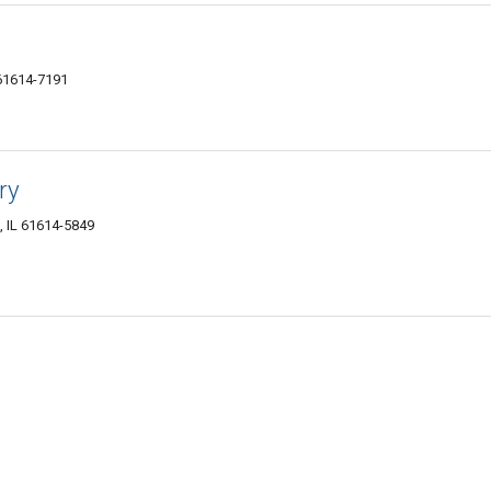
 61614-7191
ry
a, IL 61614-5849