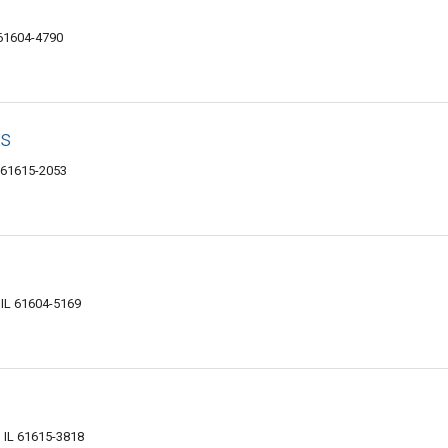
 61604-4790
s
L 61615-2053
 IL 61604-5169
, IL 61615-3818