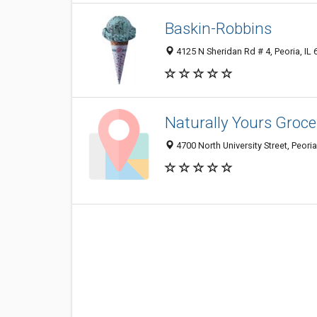
Baskin-Robbins
4125 N Sheridan Rd # 4, Peoria, IL
Naturally Yours Groce
4700 North University Street, Peori