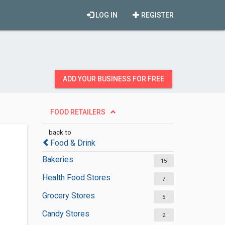
LOG IN
REGISTER
ADD YOUR BUSINESS FOR FREE
FOOD RETAILERS
back to
Food & Drink
Bakeries
15
Health Food Stores
7
Grocery Stores
5
Candy Stores
2