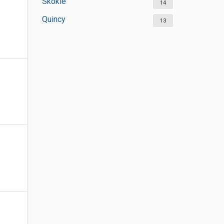
Skokie
14
Quincy
13