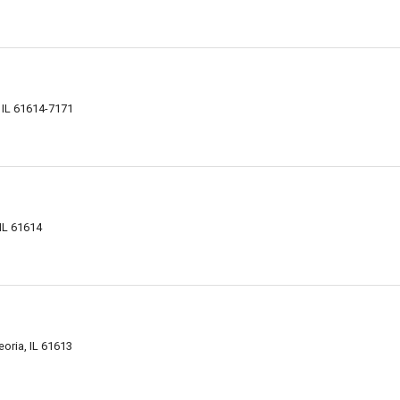
 IL 61614-7171
IL 61614
oria, IL 61613