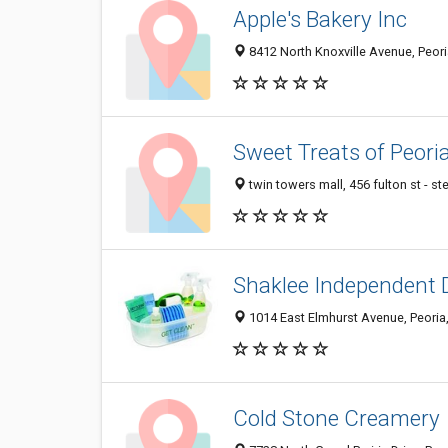
Apple's Bakery Inc
8412 North Knoxville Avenue, Peori
Sweet Treats of Peori
twin towers mall, 456 fulton st - st
Shaklee Independent D
1014 East Elmhurst Avenue, Peoria,
Cold Stone Creamery