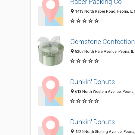
Raber Packing Co
1413 North Raber Road, Peoria, IL
Gemstone Confection
8207 North Hale Avenue, Peoria, I
Dunkin' Donuts
613 North Western Avenue, Peoria,
Dunkin' Donuts
4525 North Sterling Avenue, Peoria