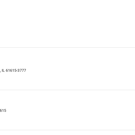
, IL 61615-3777
1615