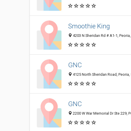
Smoothie King
4203 N Sheridan Rd # A1-1, Peoria,
GNC
4125 North Sheridan Road, Peoria, 
GNC
2200 W War Memorial Dr Ste 229, Pe