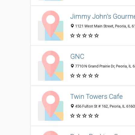
Jimmy John's Gourm
1121 West Main Street, Peoria, IL 
GNC
7710 N Grand Prairie Dr, Peoria, IL 
Twin Towers Cafe
456 Fulton St # 162, Peoria, IL 616