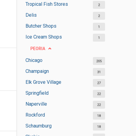
Tropical Fish Stores
2
Delis
2
Butcher Shops
1
Ice Cream Shops
1
PEORIA
Chicago
205
Champaign
31
Elk Grove Village
27
Springfield
22
Naperville
22
Rockford
18
Schaumburg
18