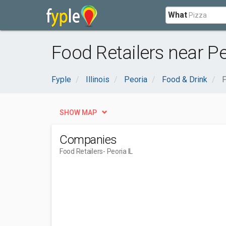
What
Food Retailers near Pe
Fyple
Illinois
Peoria
Food & Drink
F
SHOW MAP
Companies
Food Retailers
- Peoria IL