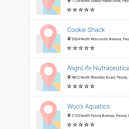
7728 North Grand Prairie Drive, Peo
Cookie Shack
3034 North Wisconsin Avenue, Peor
AlignLife Nutraceutica
4812 North Sheridan Road, Peoria, 
Woo's Aquatics
2720 North Peoria Avenue, Peoria, 