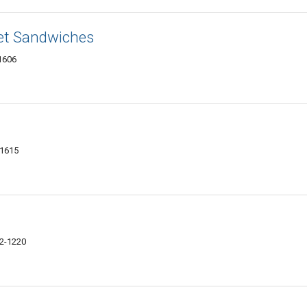
et Sandwiches
61606
61615
02-1220