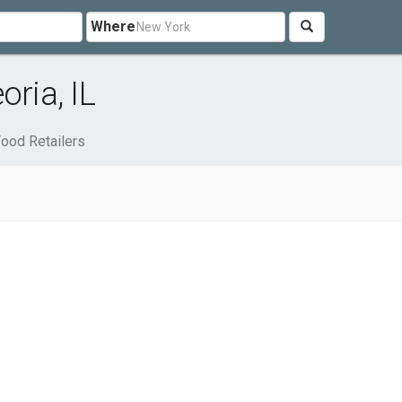
Where
oria, IL
ood Retailers