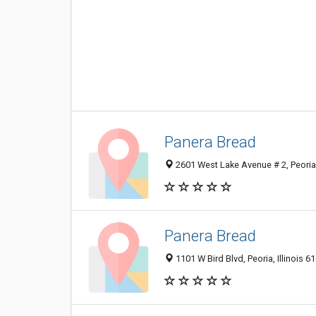
Panera Bread
2601 West Lake Avenue # 2, Peoria
Panera Bread
1101 W Bird Blvd, Peoria, Illinois 6