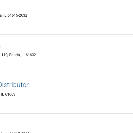
a, IL 61615-2032
a
e 110, Peoria, IL 61602
istributor
 IL 61603