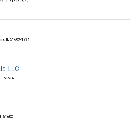
ria, IL 61615-9242
ia, IL 61603-1934
ls, LLC
IL 61614
IL 61603