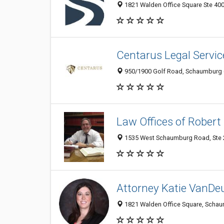
1821 Walden Office Square Ste 400
Centarus Legal Service
950/1900 Golf Road, Schaumburg 60
Law Offices of Robert 
1535 West Schaumburg Road, Ste 2
Attorney Katie VanDe
1821 Walden Office Square, Schaum