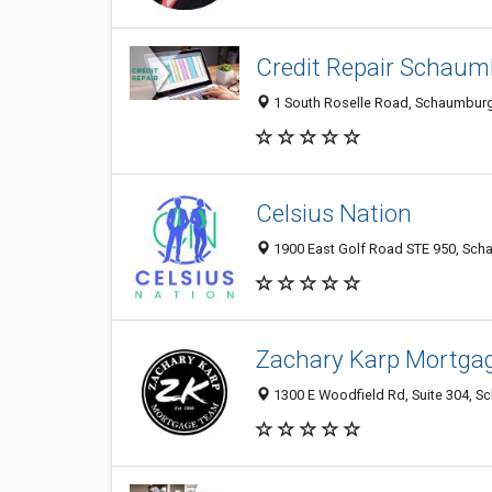
Credit Repair Schaum
1 South Roselle Road, Schaumburg 
Celsius Nation
1900 East Golf Road STE 950, Scha
Zachary Karp Mortga
1300 E Woodfield Rd, Suite 304, Sc