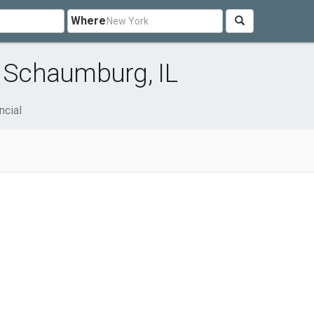
Where
r Schaumburg, IL
ncial