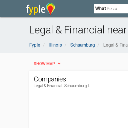
What
Legal & Financial nea
Fyple
Illinois
Schaumburg
Legal & Fina
SHOW MAP
Companies
Legal & Financial
- Schaumburg IL