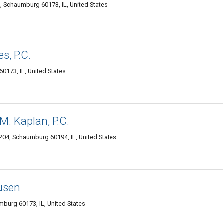
, Schaumburg 60173, IL, United States
s, P.C.
173, IL, United States
M. Kaplan, P.C.
04, Schaumburg 60194, IL, United States
usen
burg 60173, IL, United States