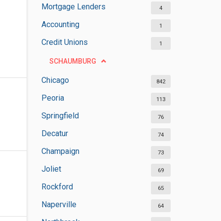
Mortgage Lenders
4
Accounting
1
Credit Unions
1
SCHAUMBURG
Chicago
842
Peoria
113
Springfield
76
Decatur
74
Champaign
73
Joliet
69
Rockford
65
Naperville
64