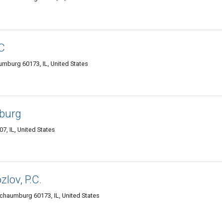
C
mburg 60173, IL, United States
burg
, IL, United States
lov, P.C.
haumburg 60173, IL, United States