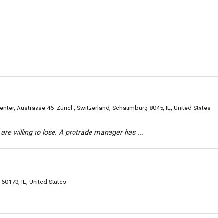
ter, Austrasse 46, Zurich, Switzerland, Schaumburg 8045, IL, United States
are willing to lose. A protrade manager has ...
0173, IL, United States