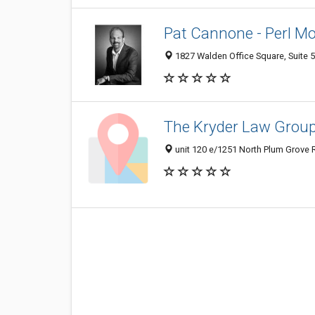
Pat Cannone - Perl M
1827 Walden Office Square, Suite 5
The Kryder Law Group
unit 120 e/1251 North Plum Grove 