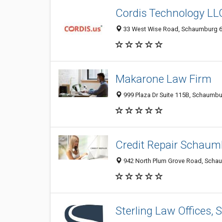
Cordis Technology LL
33 West Wise Road, Schaumburg 601
Makarone Law Firm
999 Plaza Dr Suite 115B, Schaumbur
Credit Repair Schaum
942 North Plum Grove Road, Schaum
Sterling Law Offices, S