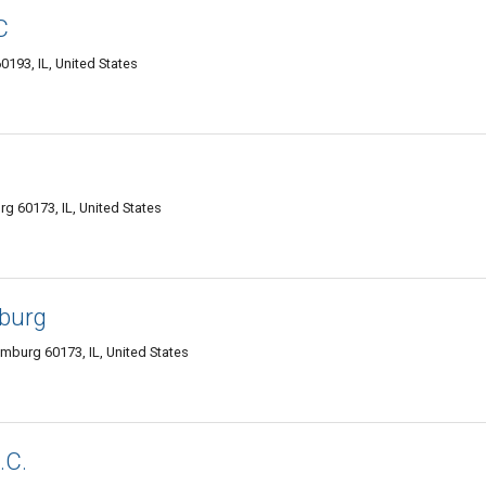
C
93, IL, United States
g 60173, IL, United States
burg
burg 60173, IL, United States
.C.