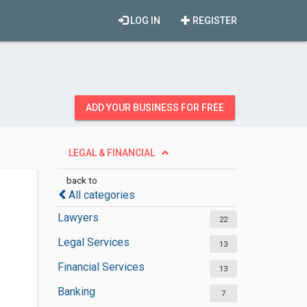
LOG IN
REGISTER
ADD YOUR BUSINESS FOR FREE
LEGAL & FINANCIAL
back to
All categories
Lawyers
22
Legal Services
13
Financial Services
13
Banking
7