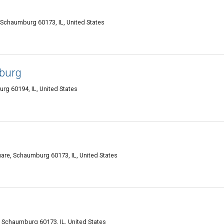
 Schaumburg 60173, IL, United States
burg
rg 60194, IL, United States
are, Schaumburg 60173, IL, United States
 Schaumburg 60173, IL, United States