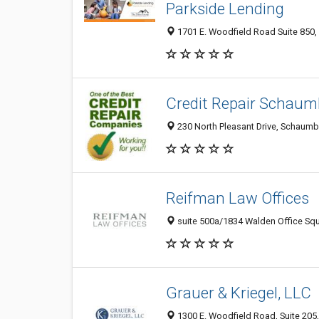
Parkside Lending
1701 E. Woodfield Road Suite 850,
Credit Repair Schaum
230 North Pleasant Drive, Schaumbu
Reifman Law Offices
suite 500a/1834 Walden Office Squ
Grauer & Kriegel, LLC
1300 E. Woodfield Road, Suite 205,