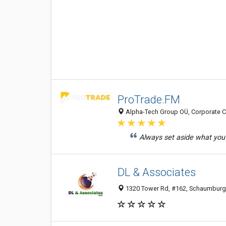
ProTrade.FM
Alpha-Tech Group OÜ, Corporate Cen
Always set aside what you 
DL & Associates
1320 Tower Rd, #162, Schaumburg 6