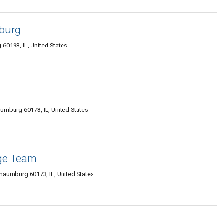
burg
60193, IL, United States
umburg 60173, IL, United States
ge Team
haumburg 60173, IL, United States