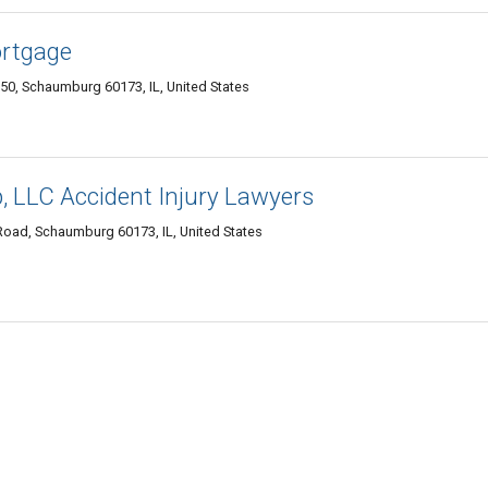
ortgage
50, Schaumburg 60173, IL, United States
, LLC Accident Injury Lawyers
Road, Schaumburg 60173, IL, United States