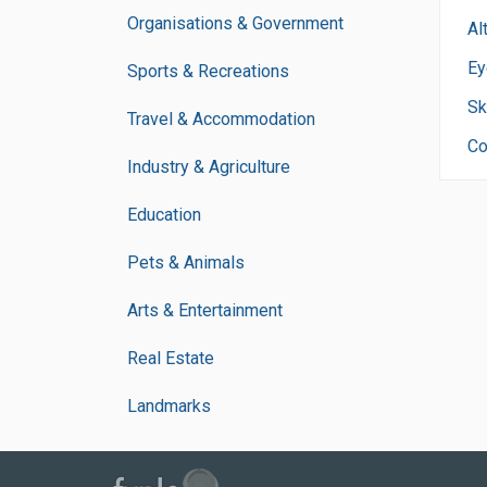
Organisations & Government
Al
Ey
Sports & Recreations
Sk
Travel & Accommodation
Co
Industry & Agriculture
Education
Pets & Animals
Arts & Entertainment
Real Estate
Landmarks