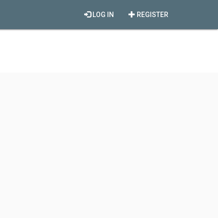
LOG IN
REGISTER