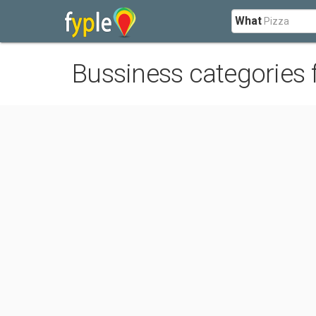
What
Bussiness categories