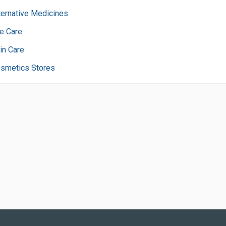
ternative Medicines
e Care
in Care
smetics Stores