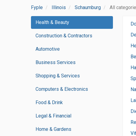
Fyple
Illinois
Schaumburg
All categori
Health & Beauty
Do
De
Construction & Contractors
He
Automotive
Be
Business Services
Ha
Shopping & Services
Sp
Computers & Electronics
Na
La
Food & Drink
Di
Legal & Financial
Re
Home & Gardens
Vi