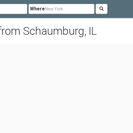
Where
 from Schaumburg, IL