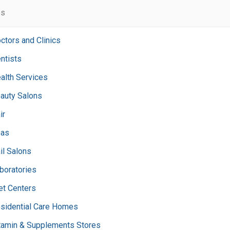
es
ctors and Clinics
ntists
alth Services
auty Salons
ir
as
il Salons
boratories
et Centers
sidential Care Homes
tamin & Supplements Stores