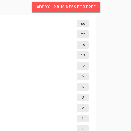
ADD YOUR BUSINESS FOR FREE
68
22
18
13
12
5
5
3
2
1
1