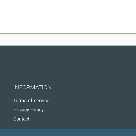
INFORMATION
Terms of service
Privacy Policy
Contact