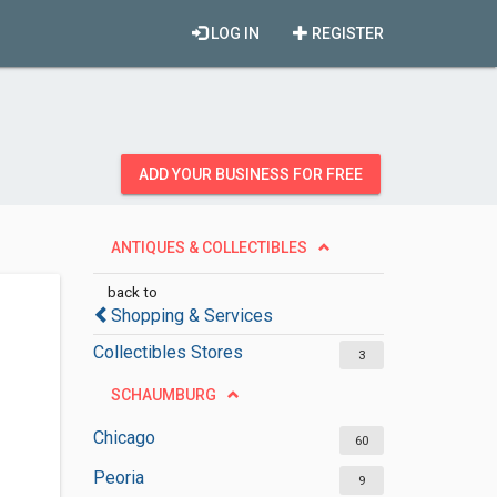
LOG IN
REGISTER
ADD YOUR BUSINESS FOR FREE
ANTIQUES & COLLECTIBLES
back to
Shopping & Services
Collectibles Stores
3
SCHAUMBURG
Chicago
60
Peoria
9