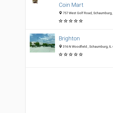
Coin Mart
757 West Golf Road, Schaumburg, 
Brighton
316 N Woodfield , Schaumburg, IL