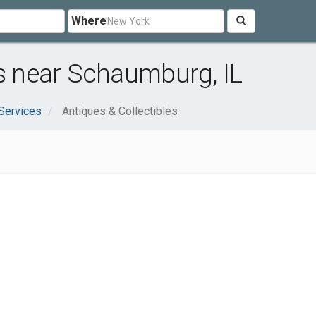
Where
es near Schaumburg, IL
Services
Antiques & Collectibles