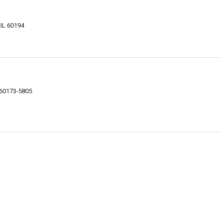
IL 60194
 60173-5805