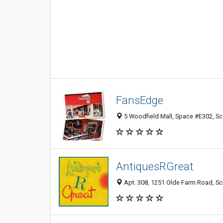
FansEdge
5 Woodfield Mall, Space #E302, S
AntiquesRGreat
Apt. 308, 1251 Olde Farm Road, S