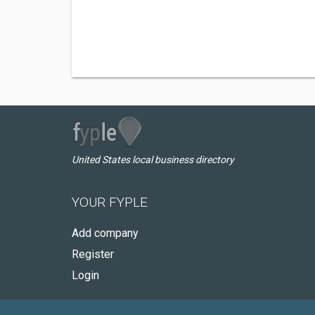
United States local business directory
YOUR FYPLE
Add company
Register
Login