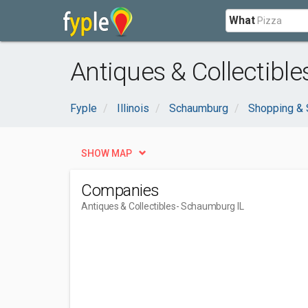
What
Antiques & Collectibl
Fyple
Illinois
Schaumburg
Shopping & 
SHOW MAP
Companies
Antiques & Collectibles
- Schaumburg IL