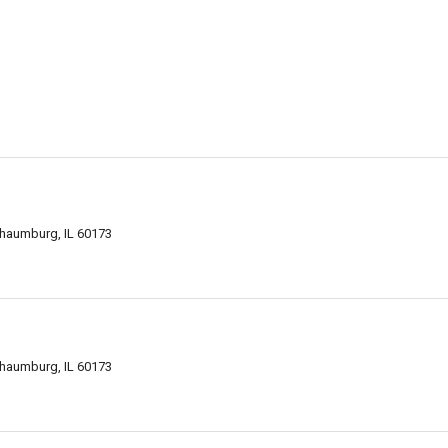
chaumburg, IL 60173
chaumburg, IL 60173