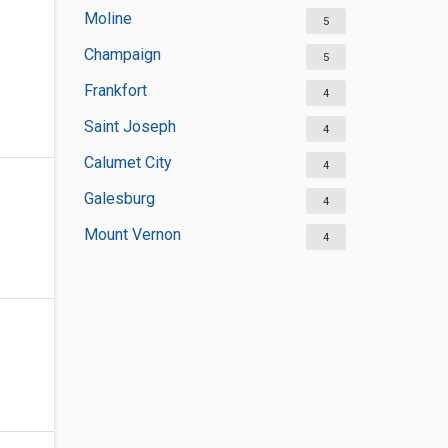
Moline
5
Champaign
5
Frankfort
4
Saint Joseph
4
Calumet City
4
Galesburg
4
Mount Vernon
4